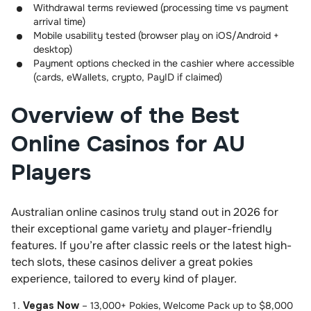
Withdrawal terms reviewed (processing time vs payment
arrival time)
Mobile usability tested (browser play on iOS/Android +
desktop)
Payment options checked in the cashier where accessible
(cards, eWallets, crypto, PayID if claimed)
Overview of the Best
Online Casinos for AU
Players
Australian online casinos truly stand out in 2026 for
their exceptional game variety and player-friendly
features. If you’re after classic reels or the latest high-
tech slots, these casinos deliver a great pokies
experience, tailored to every kind of player.
Vegas Now
– 13,000+ Pokies, Welcome Pack up to $8,000