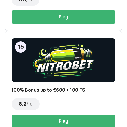
/10
Play
100% Bonus up to €600 + 100 FS
8.2
/10
Play