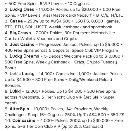
+ 500 Free Spins, 8 VIP Levels + 10 Cryptos
Lucky Ones
– 14,000+ Pokies, up to $20,000 + 500 Free
Spins, 7 VIP Levels, Visa/Mastercard/Neosurf + BTC/ETH/LTC
Casea
– 250% up to AU$4,500 + 350 FS, 8,000+ games,
BTC, ETH, SOL, USDT, weekly cashback and sportsbook
SkyCrown
– 7,000+ Pokies, 30+ Payment Methods like
Cards, eWallets, Vouchers and Crypto
Just Casino
– Progressive Jackpot Pokies, up to $5,000 +
400 Free Spins across 5 Deposits, Space Club VIP Program
Lucky Dreams
– 5-Deposit Welcome Pack up to $10,000 +
500 Free Spins, Weekly Cashback + Crazy Crypto Tuesday
Bonus
Let’s Lucky
– 14,000+ Games incl. 1,000+ Jackpot Pokies,
Up to $4,500 + 300 Free Spins + Daily/Weekend Reload
Bonuses
Lukki
– 12,000+ Pokies, Up to $4,000 + 300 Free Spins
across 4 Deposits, 5-Tier Yacht Club VIP (Jet Ski → Super
Yacht)
AlterSpin
– 10,000+ Pokies, 114+ Providers, Weekly
Challenges, Shop, 16+ Cryptos, 250% Up To A$4,500 + 350 FS
Coincasino
– 4,000+ Pokies, 200% up to $30,000 + Free
Spins, 5–6 Tier Coin Club VIP (up to 25% Cashback)