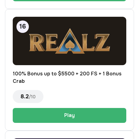
100% Bonus up to $5500 + 200 FS + 1 Bonus
Crab
8.2
/10
Play