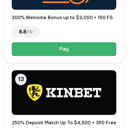
300% Welcome Bonus up to $3,000 + 150 FS
8.8
/10
Play
250% Deposit Match Up To $4,500 + 350 Free