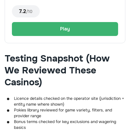
7.2
/10
Play
Testing Snapshot (How
We Reviewed These
Casinos)
Licence details checked on the operator site (jurisdiction +
entity name where shown)
Pokies library reviewed for game variety, filters, and
provider range
Bonus terms checked for key exclusions and wagering
basics