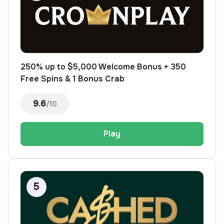
250% up to $5,000 Welcome Bonus + 350
Free Spins & 1 Bonus Crab
9.6
/10
Play