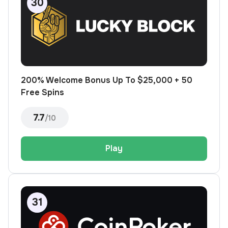
200% Welcome Bonus Up To $25,000 + 50
Free Spins
7.7
/10
Play