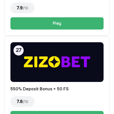
7.9
/10
Play
550% Deposit Bonus + 50 FS
7.8
/10