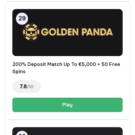
200% Deposit Match Up To €5,000 + 50 Free
Spins
7.8
/10
Play