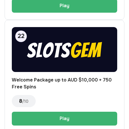
Play
Welcome Package up to AUD $10,000 + 750
Free Spins
8
/10
Play