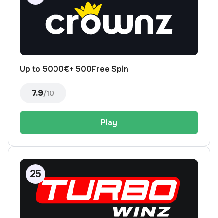
Up to 5000€+ 500Free Spin
7.9
/10
Play