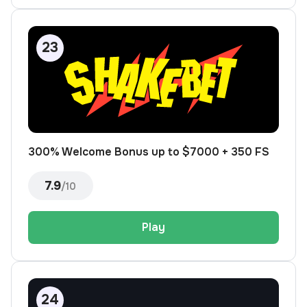
300% Welcome Bonus up to $7000 + 350 FS
7.9
/10
Play