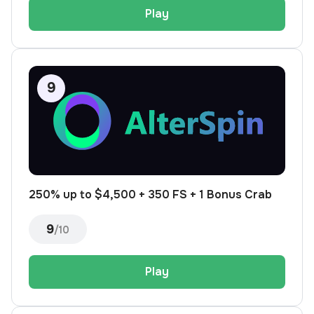
Play
250% up to $4,500 + 350 FS + 1 Bonus Crab
9
/10
Play