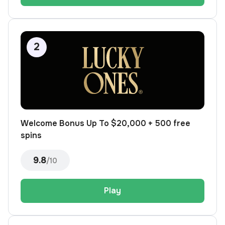
Welcome Bonus Up To $20,000 + 500 free
spins
9.8
/10
Play