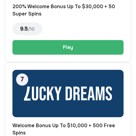
200% Welcome Bonus Up To $30,000 + 50
Super Spins
9.5
/10
Play
Welcome Bonus Up To $10,000 + 500 Free
Spins