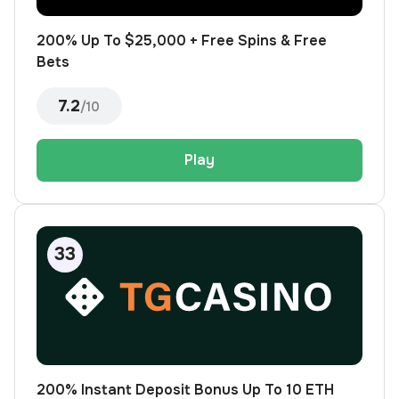
200% Up To $25,000 + Free Spins & Free
Bets
7.2
/10
Play
200% Instant Deposit Bonus Up To 10 ETH