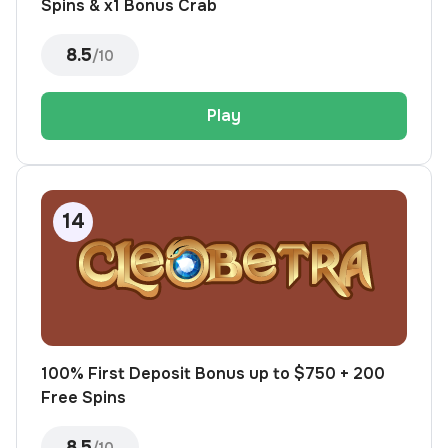
Spins & x1 Bonus Crab
8.5
/10
Play
100% First Deposit Bonus up to $750 + 200
Free Spins
8.5