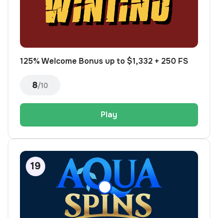
125% Welcome Bonus up to $1,332 + 250 FS
8
/10
Play