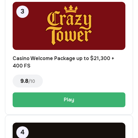
Casino Welcome Package up to $21,300 +
400 FS
9.8
/10
Play