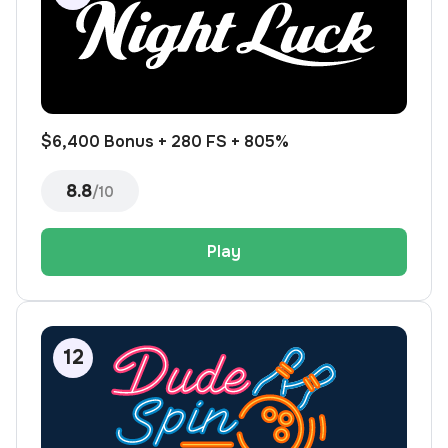
$6,400 Bonus + 280 FS + 805%
8.8
/10
Play