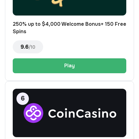
250% up to $4,000 Welcome Bonus+ 150 Free
Spins
9.6
/10
Play