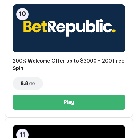
200% Welcome Offer up to $3000 + 200 Free
Spin
8.8
/10
Play