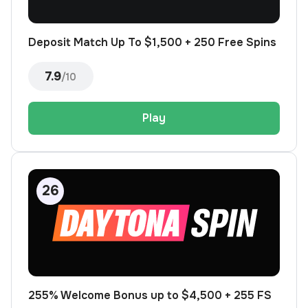
Deposit Match Up To $1,500 + 250 Free Spins
7.9
/10
Play
255% Welcome Bonus up to $4,500 + 255 FS