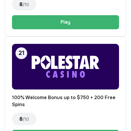
8
/10
Play
100% Welcome Bonus up to $750 + 200 Free
Spins
8
/10