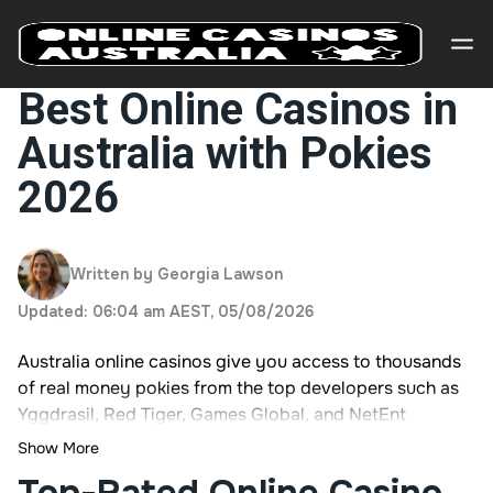
Best Online Casinos in
Australia with Pokies
Online
2026
Casinos
Reviews
Written by Georgia Lawson
Guides
Updated: 06:04 am AEST, 05/08/2026
Contact
Australia online casinos give you access to thousands
Us
of real money pokies from the top developers such as
Yggdrasil, Red Tiger, Games Global, and NetEnt
About Us
Show More
Top-Rated Online Casino