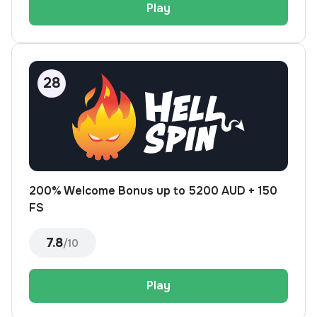
Play
200% Welcome Bonus up to 5200 AUD + 150
FS
7.8
/10
Play