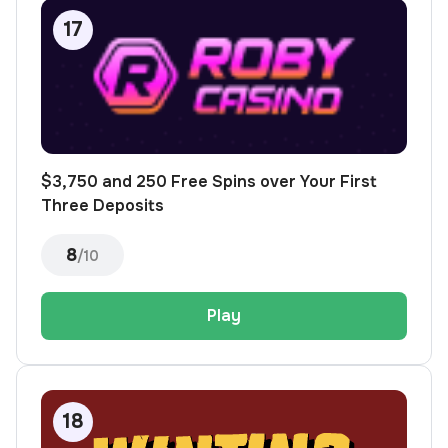
$3,750 and 250 Free Spins over Your First
Three Deposits
8
/10
Play