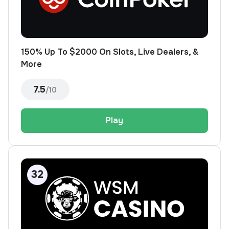
150% Up To $2000 On Slots, Live Dealers, &
More
7.5
/10
Play