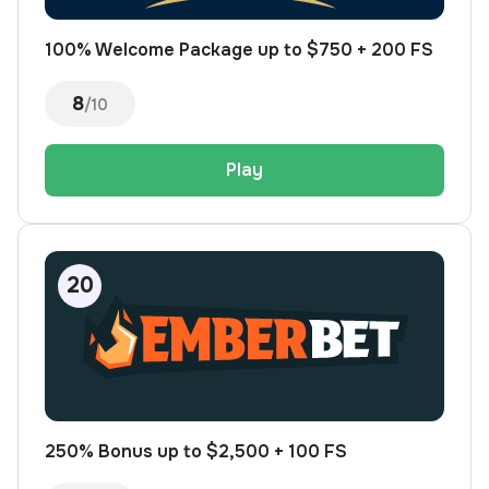
100% Welcome Package up to $750 + 200 FS
8
/10
Play
250% Bonus up to $2,500 + 100 FS