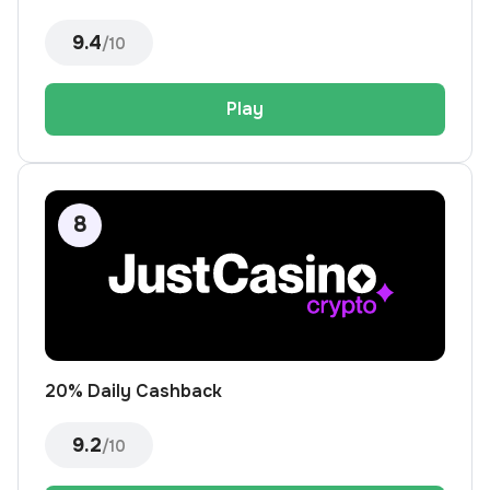
9.4
/10
Play
20% Daily Cashback
9.2
/10