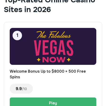
Sites in 2026
Welcome Bonus Up to $8000 + 500 Free
Spins
9.9
/10
Play