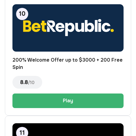
200% Welcome Offer up to $3000 + 200 Free
Spin
8.8
/10
Play