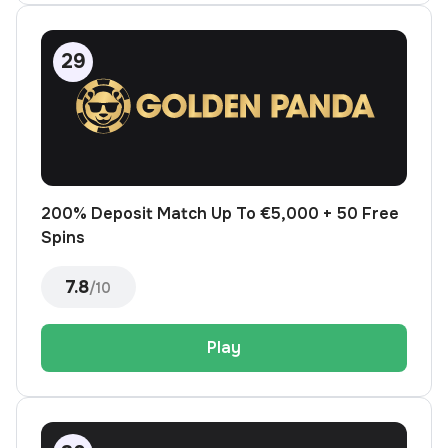
200% Deposit Match Up To €5,000 + 50 Free
Spins
7.8
/10
Play