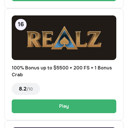
100% Bonus up to $5500 + 200 FS + 1 Bonus
Crab
8.2
/10
Play