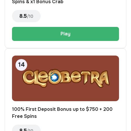
Spins & x1 Bonus Crab
8.5
/10
Play
100% First Deposit Bonus up to $750 + 200
Free Spins
8.5