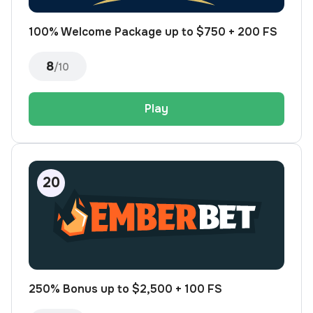
100% Welcome Package up to $750 + 200 FS
8
/10
Play
250% Bonus up to $2,500 + 100 FS