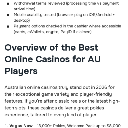
Withdrawal terms reviewed (processing time vs payment
arrival time)
Mobile usability tested (browser play on iOS/Android +
desktop)
Payment options checked in the cashier where accessible
(cards, eWallets, crypto, PayID if claimed)
Overview of the Best
Online Casinos for AU
Players
Australian online casinos truly stand out in 2026 for
their exceptional game variety and player-friendly
features. If you’re after classic reels or the latest high-
tech slots, these casinos deliver a great pokies
experience, tailored to every kind of player.
Vegas Now
– 13,000+ Pokies, Welcome Pack up to $8,000