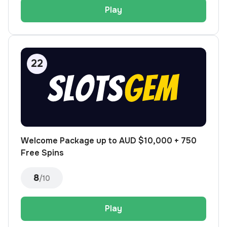
Play
Welcome Package up to AUD $10,000 + 750
Free Spins
8
/10
Play