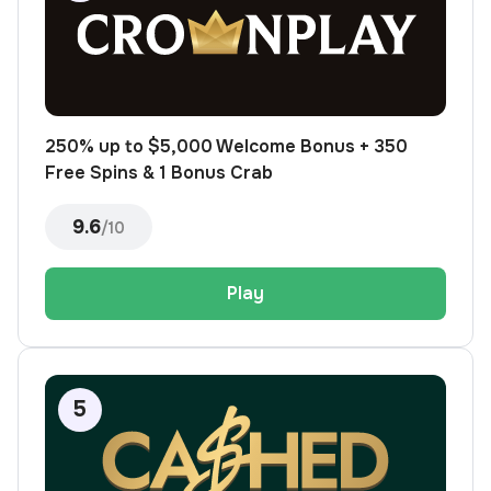
250% up to $5,000 Welcome Bonus + 350
Free Spins & 1 Bonus Crab
9.6
/10
Play