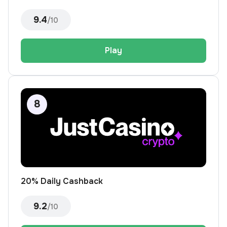
9.4
/10
Play
20% Daily Cashback
9.2
/10