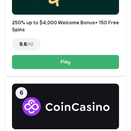
250% up to $4,000 Welcome Bonus+ 150 Free
Spins
9.6
/10
Play