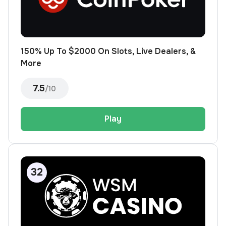
150% Up To $2000 On Slots, Live Dealers, &
More
7.5
/10
Play