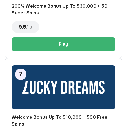
200% Welcome Bonus Up To $30,000 + 50
Super Spins
9.5
/10
Play
Welcome Bonus Up To $10,000 + 500 Free
Spins