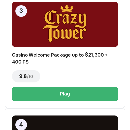
Casino Welcome Package up to $21,300 +
400 FS
9.8
/10
Play