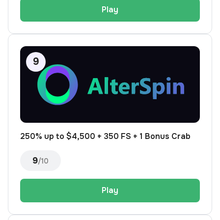
Play
250% up to $4,500 + 350 FS + 1 Bonus Crab
9
/10
Play