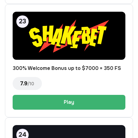
300% Welcome Bonus up to $7000 + 350 FS
7.9
/10
Play