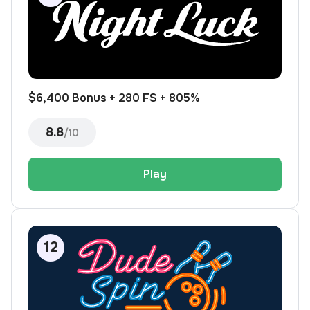
$6,400 Bonus + 280 FS + 805%
8.8
/10
Play