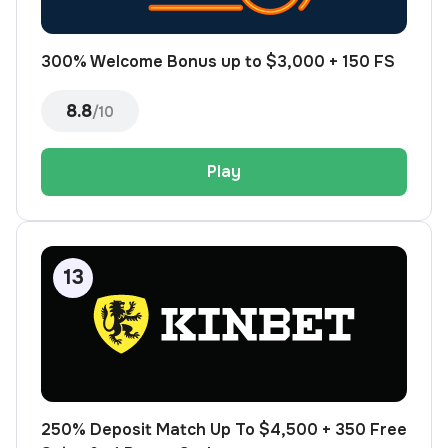
300% Welcome Bonus up to $3,000 + 150 FS
8.8
/10
Play
250% Deposit Match Up To $4,500 + 350 Free