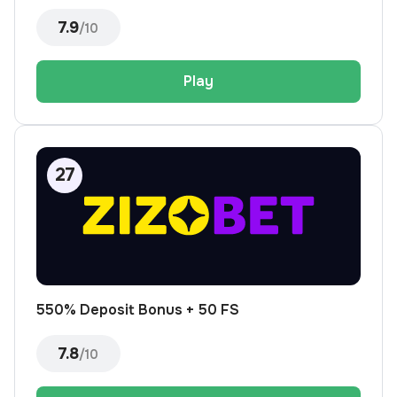
7.9
/10
Play
550% Deposit Bonus + 50 FS
7.8
/10