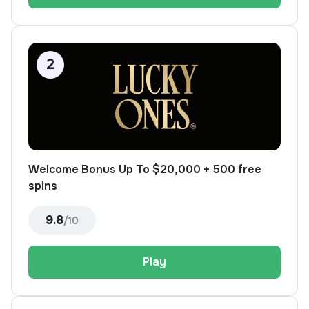
Welcome Bonus Up To $20,000 + 500 free
spins
9.8
/10
Play