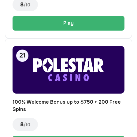
8
/10
Play
100% Welcome Bonus up to $750 + 200 Free
Spins
8
/10