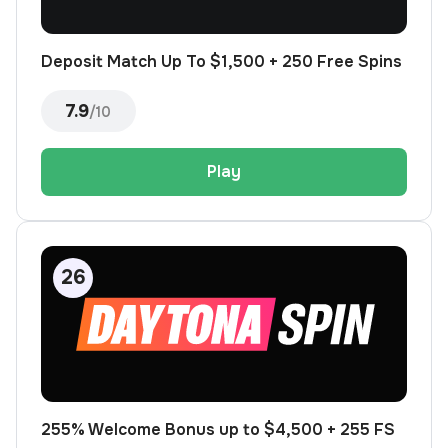
Deposit Match Up To $1,500 + 250 Free Spins
7.9
/10
Play
255% Welcome Bonus up to $4,500 + 255 FS