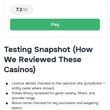
7.2
/10
Play
Testing Snapshot (How
We Reviewed These
Casinos)
Licence details checked on the operator site (jurisdiction +
entity name where shown)
Pokies library reviewed for game variety, filters, and
provider range
Bonus terms checked for key exclusions and wagering
basics