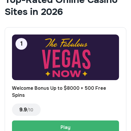
Sites in 2026
Welcome Bonus Up to $8000 + 500 Free
Spins
9.9
/10
Play