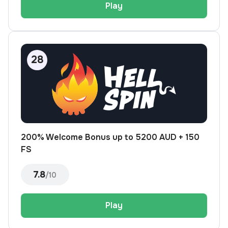
Play
200% Welcome Bonus up to 5200 AUD + 150
FS
7.8
/10
Play