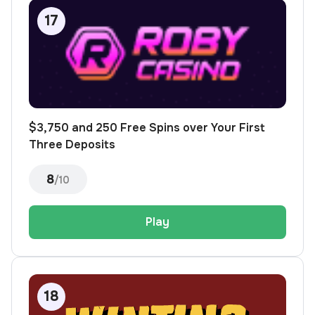
$3,750 and 250 Free Spins over Your First
Three Deposits
8
/10
Play