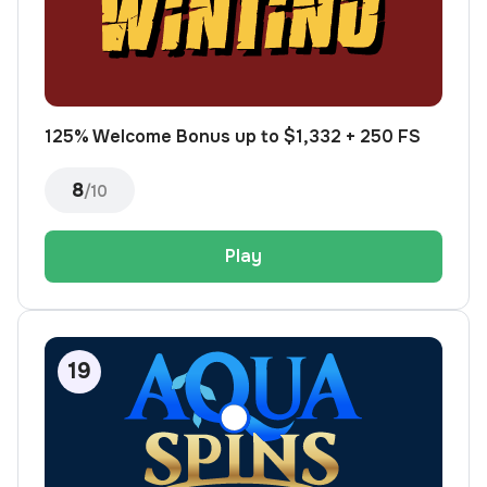
125% Welcome Bonus up to $1,332 + 250 FS
8
/10
Play