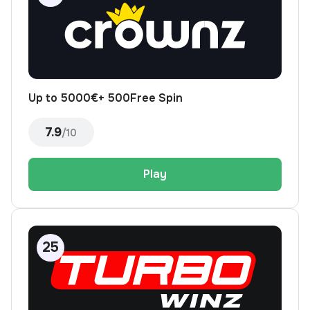
Up to 5000€+ 500Free Spin
7.9
/10
Play