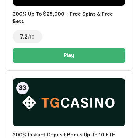
200% Up To $25,000 + Free Spins & Free
Bets
7.2
/10
Play
200% Instant Deposit Bonus Up To 10 ETH