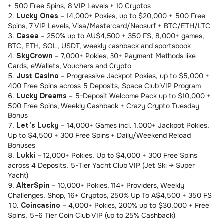
+ 500 Free Spins, 8 VIP Levels + 10 Cryptos
Lucky Ones
– 14,000+ Pokies, up to $20,000 + 500 Free
Spins, 7 VIP Levels, Visa/Mastercard/Neosurf + BTC/ETH/LTC
Casea
– 250% up to AU$4,500 + 350 FS, 8,000+ games,
BTC, ETH, SOL, USDT, weekly cashback and sportsbook
SkyCrown
– 7,000+ Pokies, 30+ Payment Methods like
Cards, eWallets, Vouchers and Crypto
Just Casino
– Progressive Jackpot Pokies, up to $5,000 +
400 Free Spins across 5 Deposits, Space Club VIP Program
Lucky Dreams
– 5-Deposit Welcome Pack up to $10,000 +
500 Free Spins, Weekly Cashback + Crazy Crypto Tuesday
Bonus
Let’s Lucky
– 14,000+ Games incl. 1,000+ Jackpot Pokies,
Up to $4,500 + 300 Free Spins + Daily/Weekend Reload
Bonuses
Lukki
– 12,000+ Pokies, Up to $4,000 + 300 Free Spins
across 4 Deposits, 5-Tier Yacht Club VIP (Jet Ski → Super
Yacht)
AlterSpin
– 10,000+ Pokies, 114+ Providers, Weekly
Challenges, Shop, 16+ Cryptos, 250% Up To A$4,500 + 350 FS
Coincasino
– 4,000+ Pokies, 200% up to $30,000 + Free
Spins, 5–6 Tier Coin Club VIP (up to 25% Cashback)