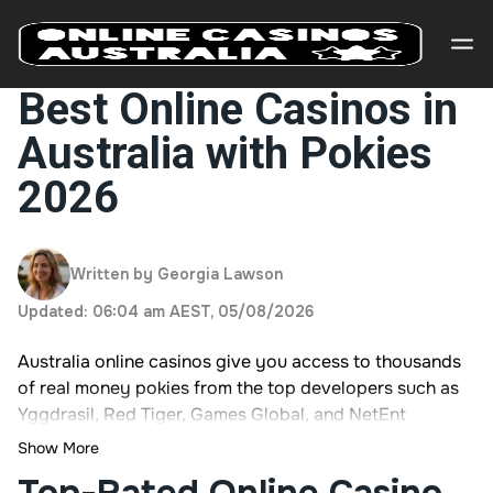
Best Online Casinos in
Australia with Pokies
Online
2026
Casinos
Reviews
Written by Georgia Lawson
Guides
Updated: 06:04 am AEST, 05/08/2026
Contact
Australia online casinos give you access to thousands
Us
of real money pokies from the top developers such as
Yggdrasil, Red Tiger, Games Global, and NetEnt
About Us
Show More
Top-Rated Online Casino