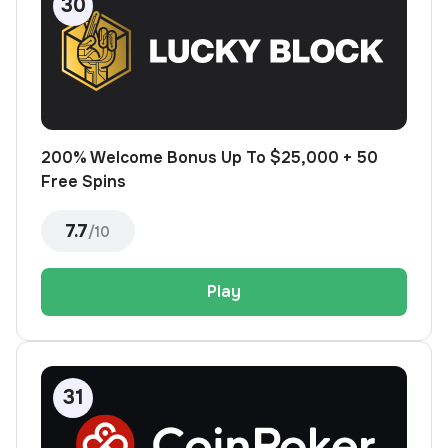
200% Welcome Bonus Up To $25,000 + 50
Free Spins
7.7
/10
Play