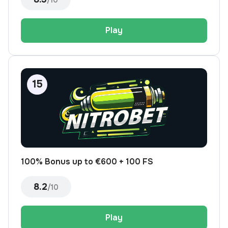
/10
Play
100% Bonus up to €600 + 100 FS
8.2
/10
Play