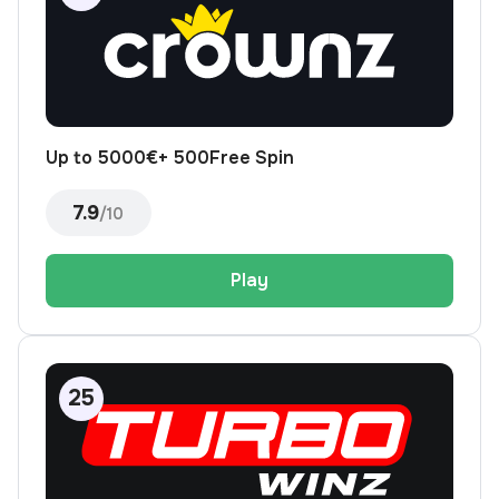
Up to 5000€+ 500Free Spin
7.9
/10
Play