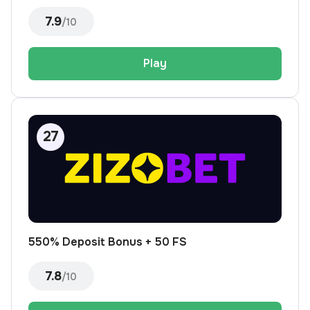
7.9
/10
Play
550% Deposit Bonus + 50 FS
7.8
/10