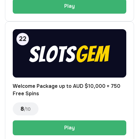
Play
Welcome Package up to AUD $10,000 + 750
Free Spins
8
/10
Play