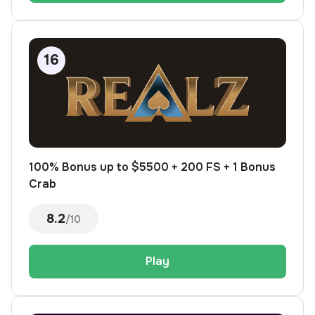
100% Bonus up to $5500 + 200 FS + 1 Bonus
Crab
8.2
/10
Play