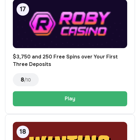
$3,750 and 250 Free Spins over Your First
Three Deposits
8
/10
Play