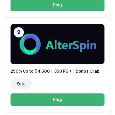
Play
250% up to $4,500 + 350 FS + 1 Bonus Crab
9
/10
Play