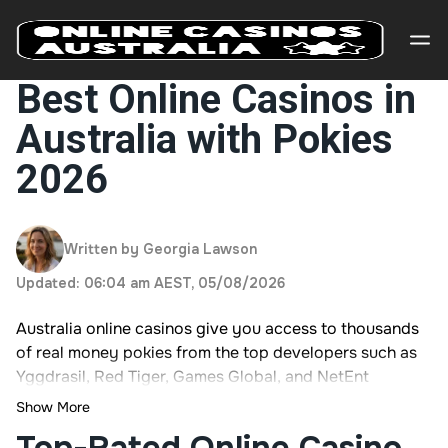
Best Online Casinos in
Australia with Pokies
Online
2026
Casinos
Reviews
Written by Georgia Lawson
Guides
Updated: 06:04 am AEST, 05/08/2026
Contact
Australia online casinos give you access to thousands
Us
of real money pokies from the top developers such as
Yggdrasil, Red Tiger, Games Global, and NetEnt
About Us
Show More
Top-Rated Online Casino