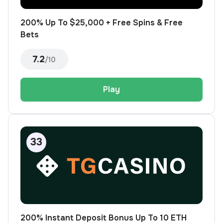
200% Up To $25,000 + Free Spins & Free
Bets
7.2
/10
Play
200% Instant Deposit Bonus Up To 10 ETH