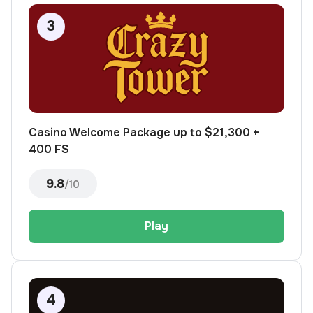
Casino Welcome Package up to $21,300 +
400 FS
9.8
/10
Play