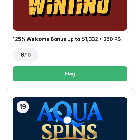
125% Welcome Bonus up to $1,332 + 250 FS
8
/10
Play