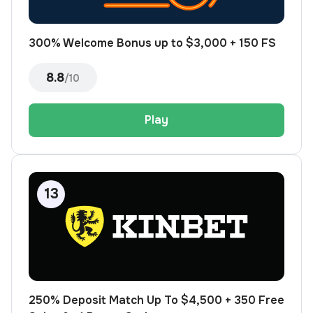
300% Welcome Bonus up to $3,000 + 150 FS
8.8
/10
Play
250% Deposit Match Up To $4,500 + 350 Free