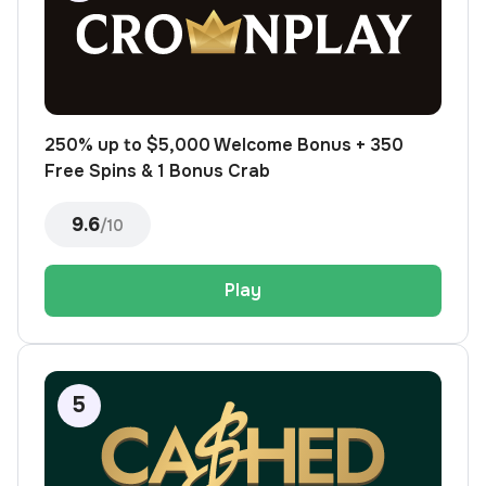
250% up to $5,000 Welcome Bonus + 350
Free Spins & 1 Bonus Crab
9.6
/10
Play