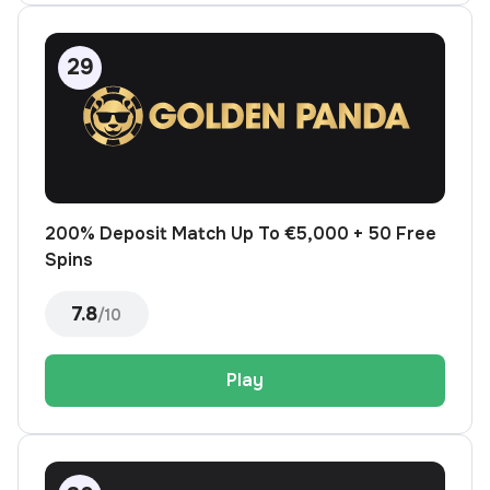
200% Deposit Match Up To €5,000 + 50 Free
Spins
7.8
/10
Play