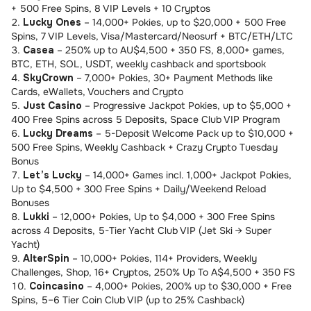
+ 500 Free Spins, 8 VIP Levels + 10 Cryptos
Lucky Ones
– 14,000+ Pokies, up to $20,000 + 500 Free
Spins, 7 VIP Levels, Visa/Mastercard/Neosurf + BTC/ETH/LTC
Casea
– 250% up to AU$4,500 + 350 FS, 8,000+ games,
BTC, ETH, SOL, USDT, weekly cashback and sportsbook
SkyCrown
– 7,000+ Pokies, 30+ Payment Methods like
Cards, eWallets, Vouchers and Crypto
Just Casino
– Progressive Jackpot Pokies, up to $5,000 +
400 Free Spins across 5 Deposits, Space Club VIP Program
Lucky Dreams
– 5-Deposit Welcome Pack up to $10,000 +
500 Free Spins, Weekly Cashback + Crazy Crypto Tuesday
Bonus
Let’s Lucky
– 14,000+ Games incl. 1,000+ Jackpot Pokies,
Up to $4,500 + 300 Free Spins + Daily/Weekend Reload
Bonuses
Lukki
– 12,000+ Pokies, Up to $4,000 + 300 Free Spins
across 4 Deposits, 5-Tier Yacht Club VIP (Jet Ski → Super
Yacht)
AlterSpin
– 10,000+ Pokies, 114+ Providers, Weekly
Challenges, Shop, 16+ Cryptos, 250% Up To A$4,500 + 350 FS
Coincasino
– 4,000+ Pokies, 200% up to $30,000 + Free
Spins, 5–6 Tier Coin Club VIP (up to 25% Cashback)