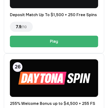
Deposit Match Up To $1,500 + 250 Free Spins
7.9
/10
Play
255% Welcome Bonus up to $4,500 + 255 FS