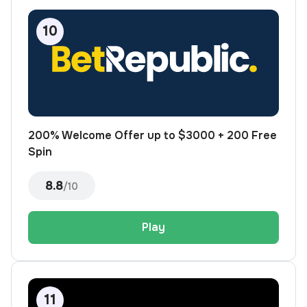
200% Welcome Offer up to $3000 + 200 Free
Spin
8.8
/10
Play