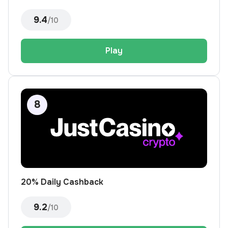
9.4
/10
Play
20% Daily Cashback
9.2
/10