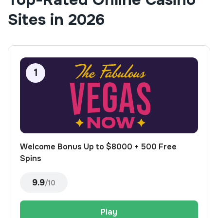
Sites in 2026
Welcome Bonus Up to $8000 + 500 Free
Spins
9.9
/10
Play