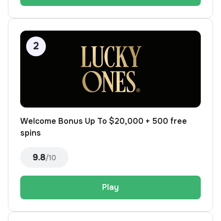
Welcome Bonus Up To $20,000 + 500 free
spins
9.8
/10
Play