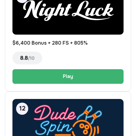
$6,400 Bonus + 280 FS + 805%
8.8
/10
Play