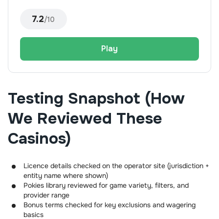
7.2
/10
Play
Testing Snapshot (How
We Reviewed These
Casinos)
Licence details checked on the operator site (jurisdiction +
entity name where shown)
Pokies library reviewed for game variety, filters, and
provider range
Bonus terms checked for key exclusions and wagering
basics