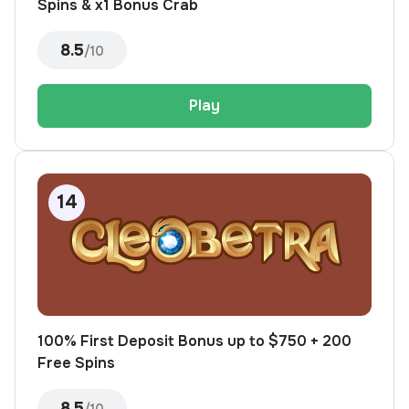
Spins & x1 Bonus Crab
8.5
/10
Play
100% First Deposit Bonus up to $750 + 200
Free Spins
8.5