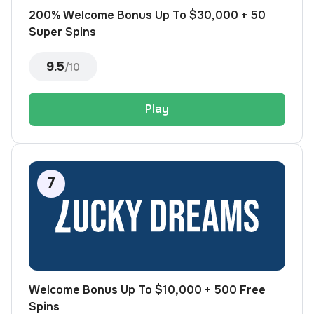
200% Welcome Bonus Up To $30,000 + 50
Super Spins
9.5
/10
Play
Welcome Bonus Up To $10,000 + 500 Free
Spins