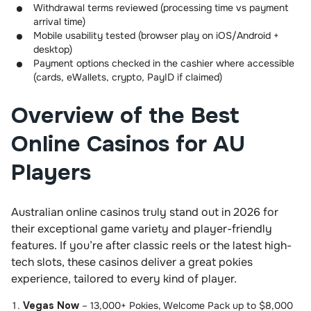
Withdrawal terms reviewed (processing time vs payment
arrival time)
Mobile usability tested (browser play on iOS/Android +
desktop)
Payment options checked in the cashier where accessible
(cards, eWallets, crypto, PayID if claimed)
Overview of the Best
Online Casinos for AU
Players
Australian online casinos truly stand out in 2026 for
their exceptional game variety and player-friendly
features. If you’re after classic reels or the latest high-
tech slots, these casinos deliver a great pokies
experience, tailored to every kind of player.
Vegas Now
– 13,000+ Pokies, Welcome Pack up to $8,000