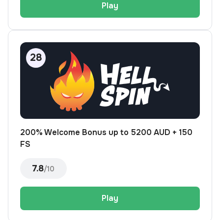
Play
200% Welcome Bonus up to 5200 AUD + 150
FS
7.8
/10
Play