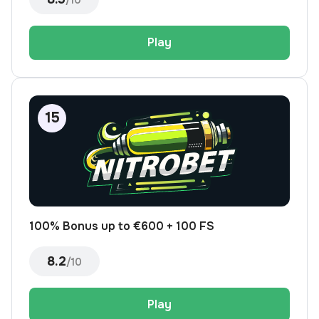
/10
Play
100% Bonus up to €600 + 100 FS
8.2
/10
Play