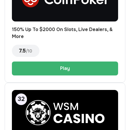
150% Up To $2000 On Slots, Live Dealers, &
More
7.5
/10
Play