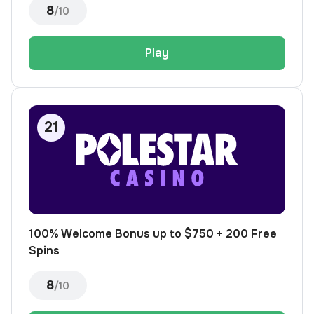
8
/10
Play
100% Welcome Bonus up to $750 + 200 Free
Spins
8
/10