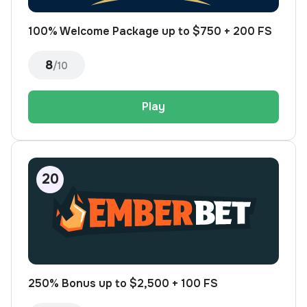
100% Welcome Package up to $750 + 200 FS
8
/10
Play
250% Bonus up to $2,500 + 100 FS