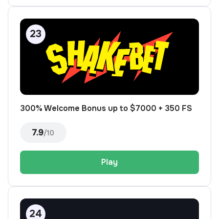
300% Welcome Bonus up to $7000 + 350 FS
7.9
/10
Play