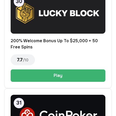
200% Welcome Bonus Up To $25,000 + 50
Free Spins
7.7
/10
Play