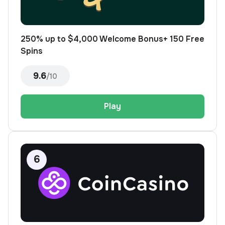
250% up to $4,000 Welcome Bonus+ 150 Free
Spins
9.6
/10
Play