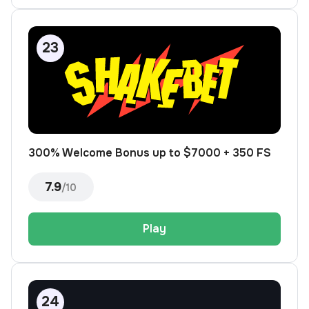
300% Welcome Bonus up to $7000 + 350 FS
7.9
/10
Play