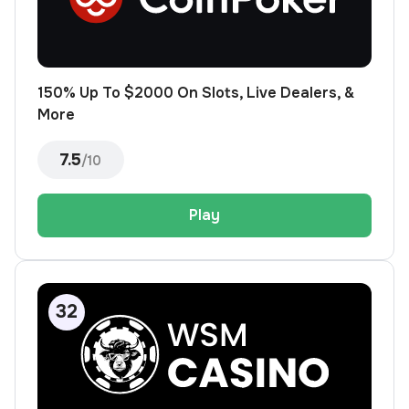
150% Up To $2000 On Slots, Live Dealers, &
More
7.5
/10
Play