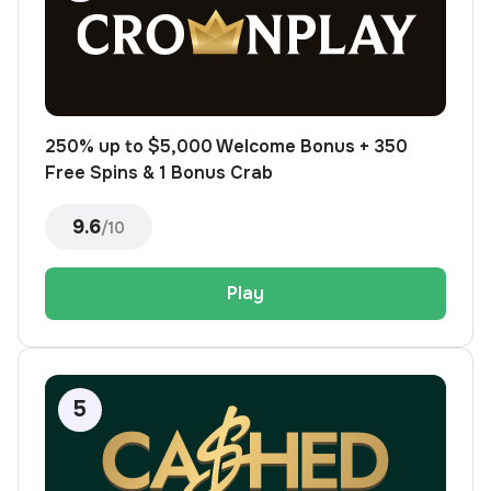
250% up to $5,000 Welcome Bonus + 350
Free Spins & 1 Bonus Crab
9.6
/10
Play