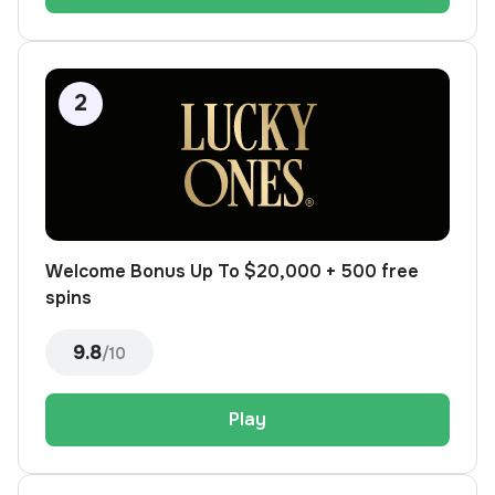
Welcome Bonus Up To $20,000 + 500 free
spins
9.8
/10
Play