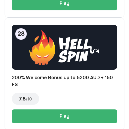
Play
200% Welcome Bonus up to 5200 AUD + 150
FS
7.8
/10
Play