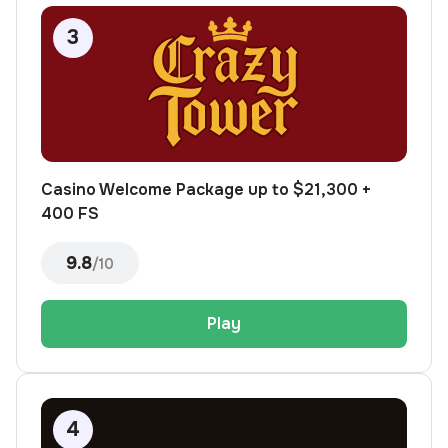
Casino Welcome Package up to $21,300 +
400 FS
9.8
/10
Play