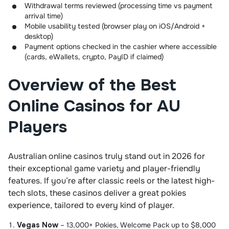
Withdrawal terms reviewed (processing time vs payment
arrival time)
Mobile usability tested (browser play on iOS/Android +
desktop)
Payment options checked in the cashier where accessible
(cards, eWallets, crypto, PayID if claimed)
Overview of the Best
Online Casinos for AU
Players
Australian online casinos truly stand out in 2026 for
their exceptional game variety and player-friendly
features. If you’re after classic reels or the latest high-
tech slots, these casinos deliver a great pokies
experience, tailored to every kind of player.
Vegas Now
– 13,000+ Pokies, Welcome Pack up to $8,000