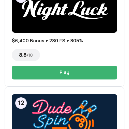
$6,400 Bonus + 280 FS + 805%
8.8
/10
Play