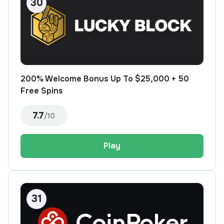
200% Welcome Bonus Up To $25,000 + 50
Free Spins
7.7
/10
Play