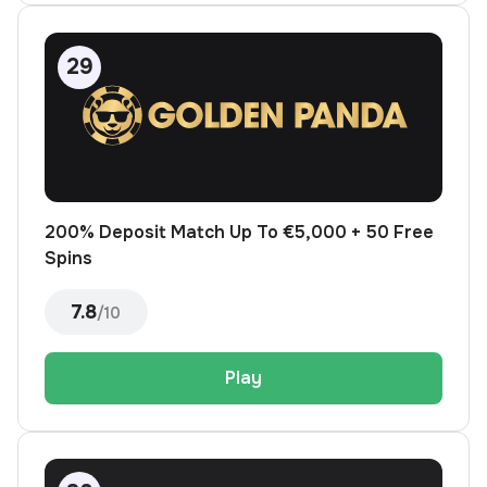
200% Deposit Match Up To €5,000 + 50 Free
Spins
7.8
/10
Play