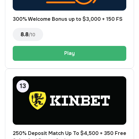
300% Welcome Bonus up to $3,000 + 150 FS
8.8
/10
Play
250% Deposit Match Up To $4,500 + 350 Free