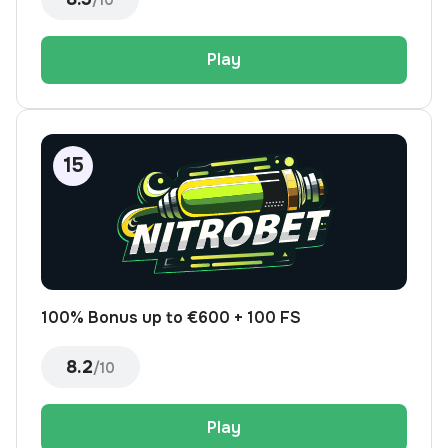
/10
Play
100% Bonus up to €600 + 100 FS
8.2
/10
Play