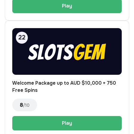
Play
Welcome Package up to AUD $10,000 + 750
Free Spins
8
/10
Play