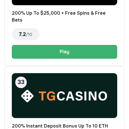
200% Up To $25,000 + Free Spins & Free
Bets
7.2
/10
Play
200% Instant Deposit Bonus Up To 10 ETH