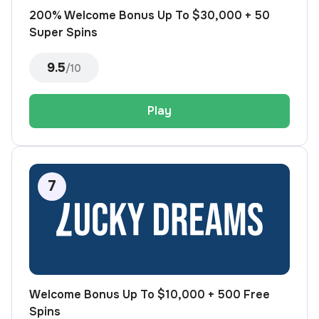
200% Welcome Bonus Up To $30,000 + 50
Super Spins
9.5
/10
Play
Welcome Bonus Up To $10,000 + 500 Free
Spins