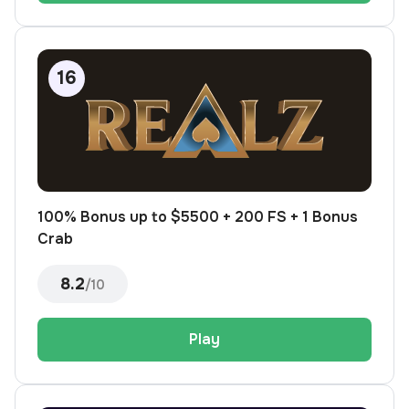
100% Bonus up to $5500 + 200 FS + 1 Bonus
Crab
8.2
/10
Play