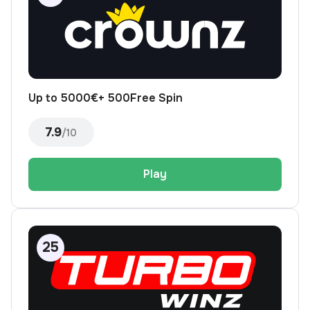
Up to 5000€+ 500Free Spin
7.9
/10
Play