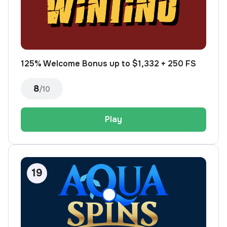
125% Welcome Bonus up to $1,332 + 250 FS
8
/10
Play