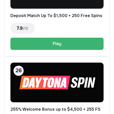
Deposit Match Up To $1,500 + 250 Free Spins
7.9
/10
Play
255% Welcome Bonus up to $4,500 + 255 FS