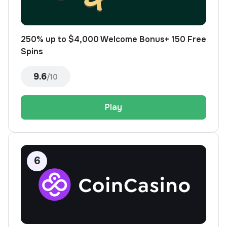
250% up to $4,000 Welcome Bonus+ 150 Free
Spins
9.6
/10
Play