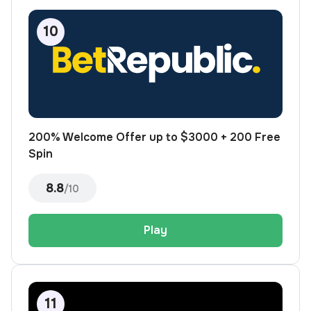
200% Welcome Offer up to $3000 + 200 Free
Spin
8.8
/10
Play