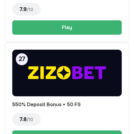
7.9
/10
Play
550% Deposit Bonus + 50 FS
7.8
/10