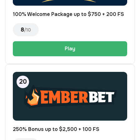
100% Welcome Package up to $750 + 200 FS
8
/10
Play
250% Bonus up to $2,500 + 100 FS