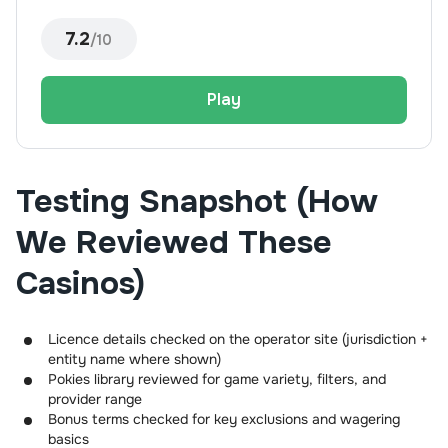
7.2
/10
Play
Testing Snapshot (How
We Reviewed These
Casinos)
Licence details checked on the operator site (jurisdiction +
entity name where shown)
Pokies library reviewed for game variety, filters, and
provider range
Bonus terms checked for key exclusions and wagering
basics