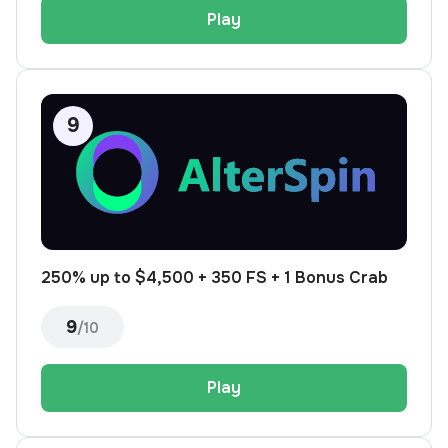
Play
250% up to $4,500 + 350 FS + 1 Bonus Crab
9
/10
Play