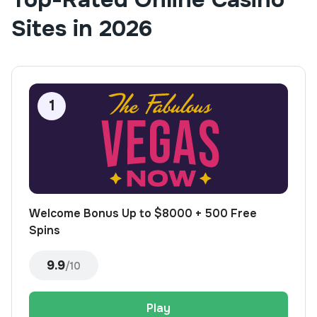
Sites in 2026
Welcome Bonus Up to $8000 + 500 Free
Spins
9.9
/10
Play