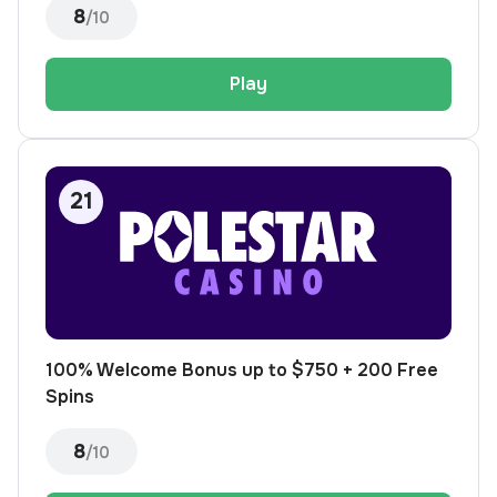
8
/10
Play
100% Welcome Bonus up to $750 + 200 Free
Spins
8
/10