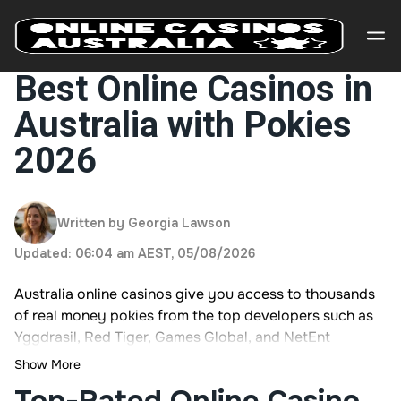
Best Online Casinos in
Australia with Pokies
Online
2026
Casinos
Reviews
Written by Georgia Lawson
Guides
Updated: 06:04 am AEST, 05/08/2026
Contact
Australia online casinos give you access to thousands
Us
of real money pokies from the top developers such as
Yggdrasil, Red Tiger, Games Global, and NetEnt
About Us
Show More
Top-Rated Online Casino