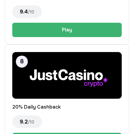
9.4
/10
Play
20% Daily Cashback
9.2
/10