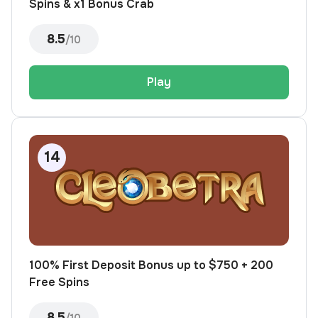
Spins & x1 Bonus Crab
8.5
/10
Play
100% First Deposit Bonus up to $750 + 200
Free Spins
8.5