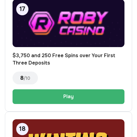
$3,750 and 250 Free Spins over Your First
Three Deposits
8
/10
Play