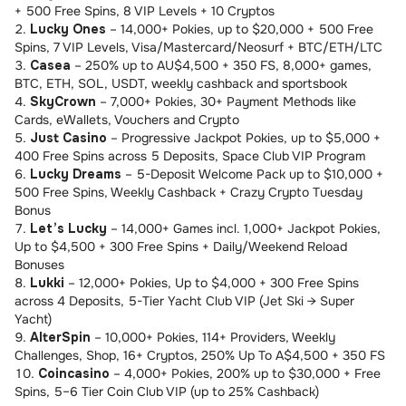
+ 500 Free Spins, 8 VIP Levels + 10 Cryptos
Lucky Ones
– 14,000+ Pokies, up to $20,000 + 500 Free
Spins, 7 VIP Levels, Visa/Mastercard/Neosurf + BTC/ETH/LTC
Casea
– 250% up to AU$4,500 + 350 FS, 8,000+ games,
BTC, ETH, SOL, USDT, weekly cashback and sportsbook
SkyCrown
– 7,000+ Pokies, 30+ Payment Methods like
Cards, eWallets, Vouchers and Crypto
Just Casino
– Progressive Jackpot Pokies, up to $5,000 +
400 Free Spins across 5 Deposits, Space Club VIP Program
Lucky Dreams
– 5-Deposit Welcome Pack up to $10,000 +
500 Free Spins, Weekly Cashback + Crazy Crypto Tuesday
Bonus
Let’s Lucky
– 14,000+ Games incl. 1,000+ Jackpot Pokies,
Up to $4,500 + 300 Free Spins + Daily/Weekend Reload
Bonuses
Lukki
– 12,000+ Pokies, Up to $4,000 + 300 Free Spins
across 4 Deposits, 5-Tier Yacht Club VIP (Jet Ski → Super
Yacht)
AlterSpin
– 10,000+ Pokies, 114+ Providers, Weekly
Challenges, Shop, 16+ Cryptos, 250% Up To A$4,500 + 350 FS
Coincasino
– 4,000+ Pokies, 200% up to $30,000 + Free
Spins, 5–6 Tier Coin Club VIP (up to 25% Cashback)