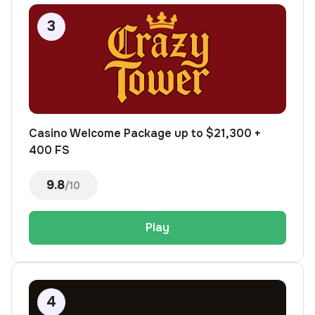
Casino Welcome Package up to $21,300 +
400 FS
9.8
/10
Play