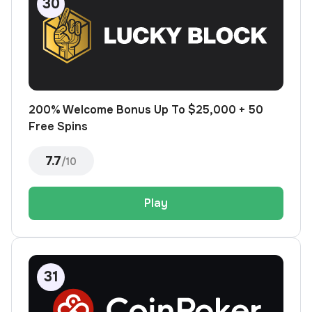
200% Welcome Bonus Up To $25,000 + 50
Free Spins
7.7
/10
Play