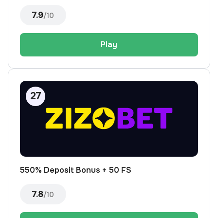
7.9
/10
Play
550% Deposit Bonus + 50 FS
7.8
/10