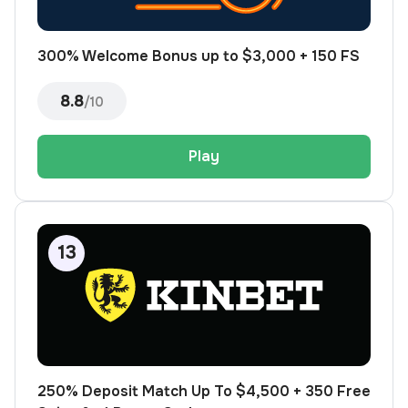
300% Welcome Bonus up to $3,000 + 150 FS
8.8
/10
Play
250% Deposit Match Up To $4,500 + 350 Free