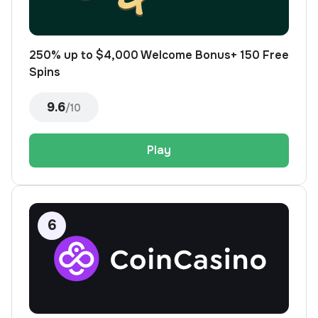
250% up to $4,000 Welcome Bonus+ 150 Free
Spins
9.6
/10
Play