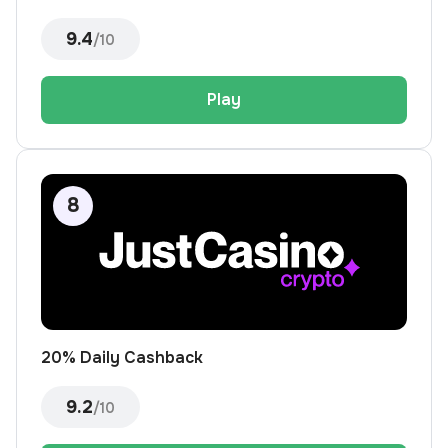
9.4
/10
Play
20% Daily Cashback
9.2
/10