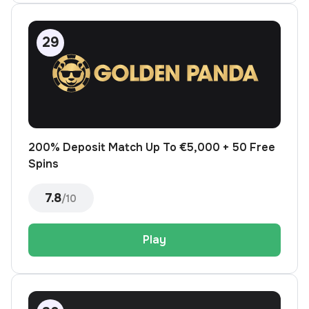
200% Deposit Match Up To €5,000 + 50 Free
Spins
7.8
/10
Play