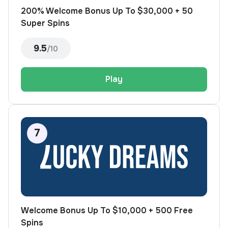
200% Welcome Bonus Up To $30,000 + 50
Super Spins
9.5
/10
Play
Welcome Bonus Up To $10,000 + 500 Free
Spins