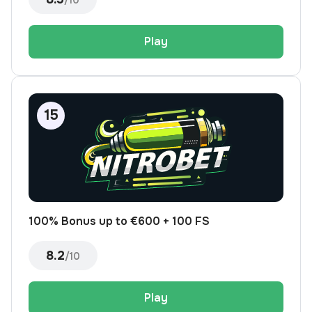
/10
Play
100% Bonus up to €600 + 100 FS
8.2
/10
Play