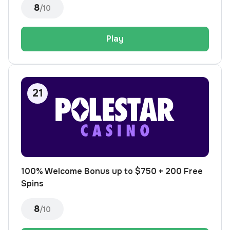
8
/10
Play
100% Welcome Bonus up to $750 + 200 Free
Spins
8
/10