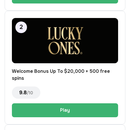
Welcome Bonus Up To $20,000 + 500 free
spins
9.8
/10
Play