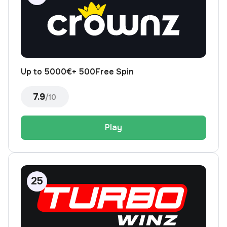
Up to 5000€+ 500Free Spin
7.9
/10
Play