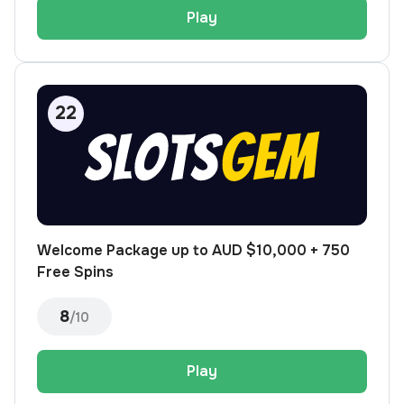
Play
Welcome Package up to AUD $10,000 + 750
Free Spins
8
/10
Play