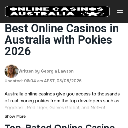
Best Online Casinos in
Australia with Pokies
Online
2026
Casinos
Reviews
Written by Georgia Lawson
Guides
Updated: 06:04 am AEST, 05/08/2026
Contact
Australia online casinos give you access to thousands
Us
of real money pokies from the top developers such as
Yggdrasil, Red Tiger, Games Global, and NetEnt
About Us
Show More
Top-Rated Online Casino