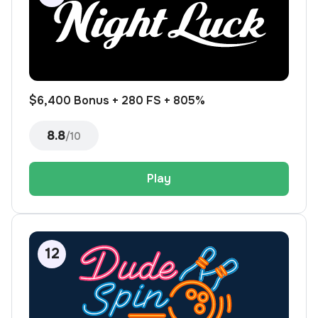
$6,400 Bonus + 280 FS + 805%
8.8
/10
Play