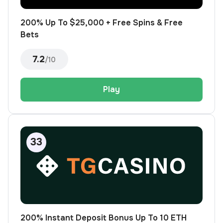
200% Up To $25,000 + Free Spins & Free
Bets
7.2
/10
Play
200% Instant Deposit Bonus Up To 10 ETH