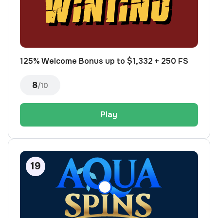
125% Welcome Bonus up to $1,332 + 250 FS
8
/10
Play