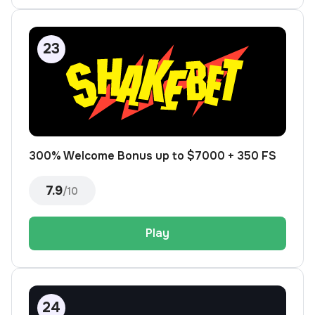
300% Welcome Bonus up to $7000 + 350 FS
7.9
/10
Play