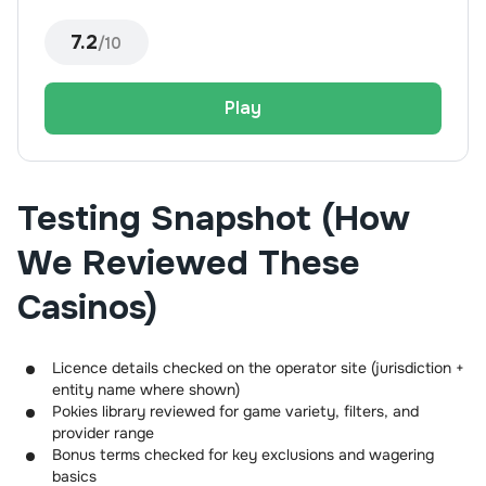
7.2
/10
Play
Testing Snapshot (How
We Reviewed These
Casinos)
Licence details checked on the operator site (jurisdiction +
entity name where shown)
Pokies library reviewed for game variety, filters, and
provider range
Bonus terms checked for key exclusions and wagering
basics