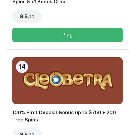
Spins & x1 Bonus Crab
8.5
/10
Play
100% First Deposit Bonus up to $750 + 200
Free Spins
8.5