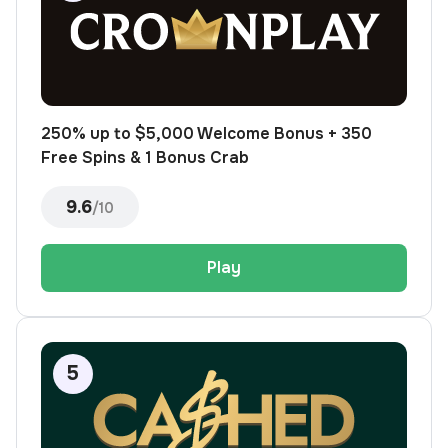
250% up to $5,000 Welcome Bonus + 350
Free Spins & 1 Bonus Crab
9.6
/10
Play