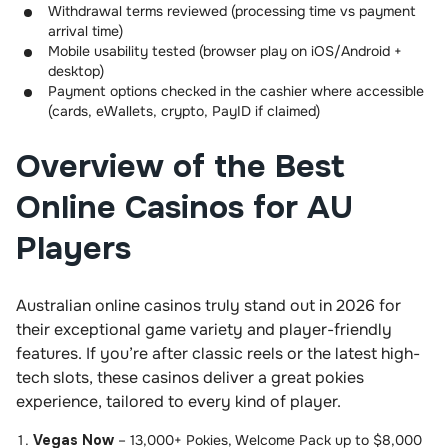
Withdrawal terms reviewed (processing time vs payment
arrival time)
Mobile usability tested (browser play on iOS/Android +
desktop)
Payment options checked in the cashier where accessible
(cards, eWallets, crypto, PayID if claimed)
Overview of the Best
Online Casinos for AU
Players
Australian online casinos truly stand out in 2026 for
their exceptional game variety and player-friendly
features. If you’re after classic reels or the latest high-
tech slots, these casinos deliver a great pokies
experience, tailored to every kind of player.
Vegas Now
– 13,000+ Pokies, Welcome Pack up to $8,000