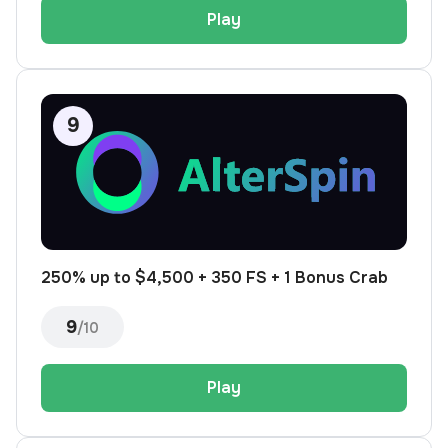
Play
250% up to $4,500 + 350 FS + 1 Bonus Crab
9
/10
Play