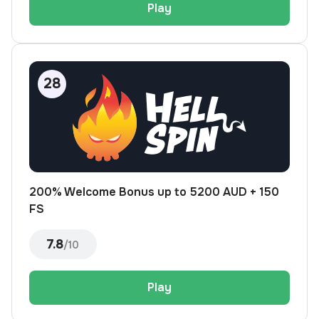
Play
200% Welcome Bonus up to 5200 AUD + 150
FS
7.8
/10
Play