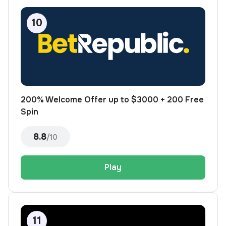
200% Welcome Offer up to $3000 + 200 Free
Spin
8.8
/10
Play