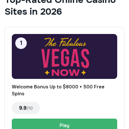
Sites in 2026
Welcome Bonus Up to $8000 + 500 Free
Spins
9.9
/10
Play