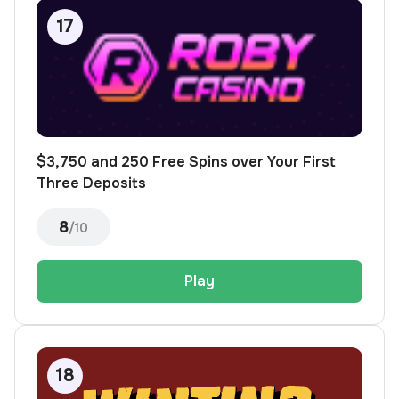
$3,750 and 250 Free Spins over Your First
Three Deposits
8
/10
Play