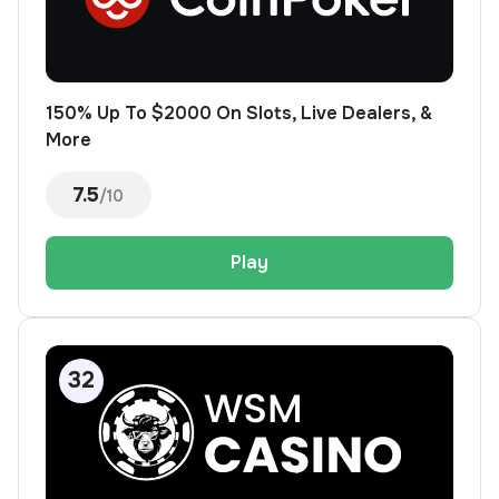
150% Up To $2000 On Slots, Live Dealers, &
More
7.5
/10
Play