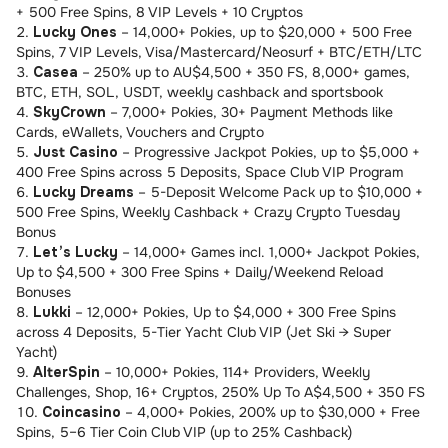
+ 500 Free Spins, 8 VIP Levels + 10 Cryptos
Lucky Ones
– 14,000+ Pokies, up to $20,000 + 500 Free
Spins, 7 VIP Levels, Visa/Mastercard/Neosurf + BTC/ETH/LTC
Casea
– 250% up to AU$4,500 + 350 FS, 8,000+ games,
BTC, ETH, SOL, USDT, weekly cashback and sportsbook
SkyCrown
– 7,000+ Pokies, 30+ Payment Methods like
Cards, eWallets, Vouchers and Crypto
Just Casino
– Progressive Jackpot Pokies, up to $5,000 +
400 Free Spins across 5 Deposits, Space Club VIP Program
Lucky Dreams
– 5-Deposit Welcome Pack up to $10,000 +
500 Free Spins, Weekly Cashback + Crazy Crypto Tuesday
Bonus
Let’s Lucky
– 14,000+ Games incl. 1,000+ Jackpot Pokies,
Up to $4,500 + 300 Free Spins + Daily/Weekend Reload
Bonuses
Lukki
– 12,000+ Pokies, Up to $4,000 + 300 Free Spins
across 4 Deposits, 5-Tier Yacht Club VIP (Jet Ski → Super
Yacht)
AlterSpin
– 10,000+ Pokies, 114+ Providers, Weekly
Challenges, Shop, 16+ Cryptos, 250% Up To A$4,500 + 350 FS
Coincasino
– 4,000+ Pokies, 200% up to $30,000 + Free
Spins, 5–6 Tier Coin Club VIP (up to 25% Cashback)