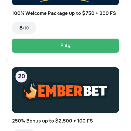
100% Welcome Package up to $750 + 200 FS
8
/10
Play
250% Bonus up to $2,500 + 100 FS