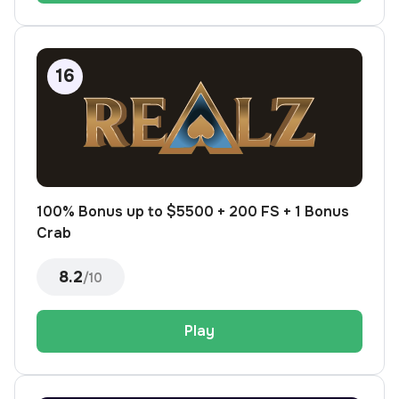
100% Bonus up to $5500 + 200 FS + 1 Bonus
Crab
8.2
/10
Play