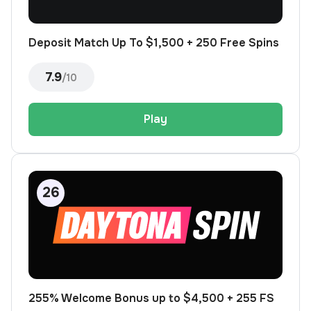
Deposit Match Up To $1,500 + 250 Free Spins
7.9
/10
Play
255% Welcome Bonus up to $4,500 + 255 FS