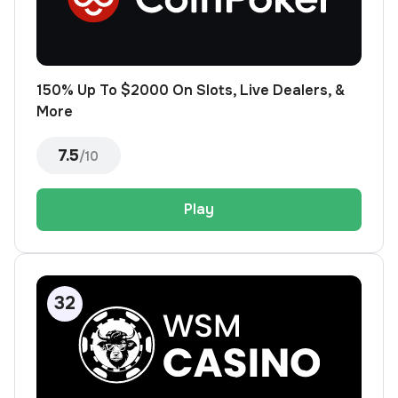
150% Up To $2000 On Slots, Live Dealers, &
More
7.5
/10
Play