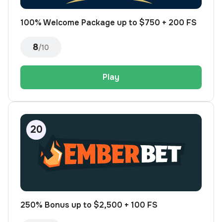
100% Welcome Package up to $750 + 200 FS
8
/10
Play
250% Bonus up to $2,500 + 100 FS