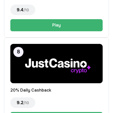
9.4
/10
Play
20% Daily Cashback
9.2
/10