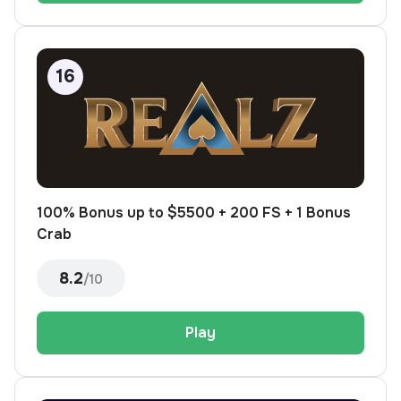
100% Bonus up to $5500 + 200 FS + 1 Bonus
Crab
8.2
/10
Play