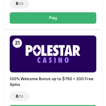
8
/10
Play
100% Welcome Bonus up to $750 + 200 Free
Spins
8
/10