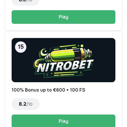
/10
Play
100% Bonus up to €600 + 100 FS
8.2
/10
Play