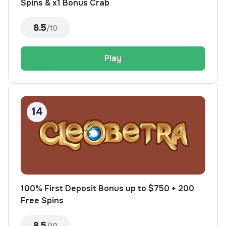
Spins & x1 Bonus Crab
8.5
/10
Play
100% First Deposit Bonus up to $750 + 200
Free Spins
8.5