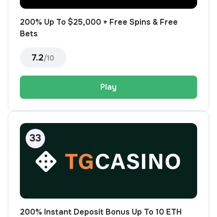
200% Up To $25,000 + Free Spins & Free
Bets
7.2
/10
Play
200% Instant Deposit Bonus Up To 10 ETH