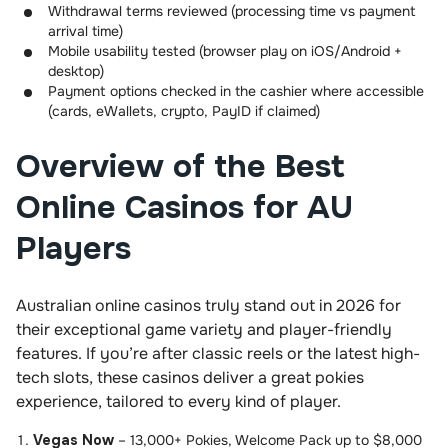
Withdrawal terms reviewed (processing time vs payment
arrival time)
Mobile usability tested (browser play on iOS/Android +
desktop)
Payment options checked in the cashier where accessible
(cards, eWallets, crypto, PayID if claimed)
Overview of the Best
Online Casinos for AU
Players
Australian online casinos truly stand out in 2026 for
their exceptional game variety and player-friendly
features. If you’re after classic reels or the latest high-
tech slots, these casinos deliver a great pokies
experience, tailored to every kind of player.
Vegas Now
– 13,000+ Pokies, Welcome Pack up to $8,000