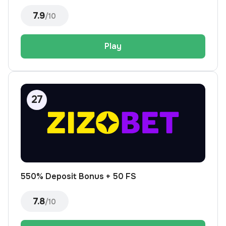
7.9
/10
Play
550% Deposit Bonus + 50 FS
7.8
/10