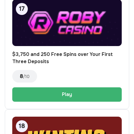
$3,750 and 250 Free Spins over Your First
Three Deposits
8
/10
Play