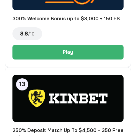
300% Welcome Bonus up to $3,000 + 150 FS
8.8
/10
Play
250% Deposit Match Up To $4,500 + 350 Free