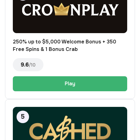
250% up to $5,000 Welcome Bonus + 350
Free Spins & 1 Bonus Crab
9.6
/10
Play