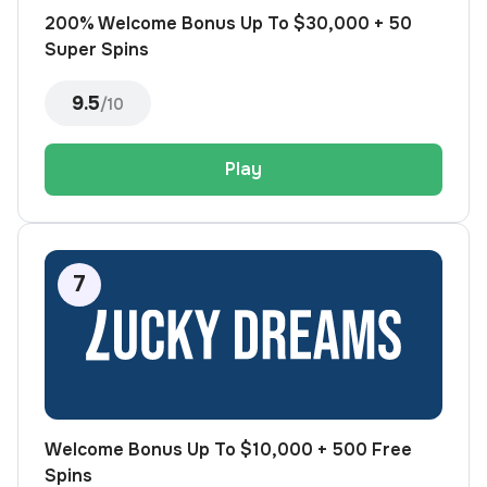
200% Welcome Bonus Up To $30,000 + 50
Super Spins
9.5
/10
Play
Welcome Bonus Up To $10,000 + 500 Free
Spins