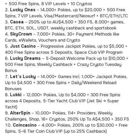
+ 500 Free Spins, 8 VIP Levels + 10 Cryptos
Lucky Ones
– 14,000+ Pokies, up to $20,000 + 500 Free
Spins, 7 VIP Levels, Visa/Mastercard/Neosurf + BTC/ETH/LTC
Casea
– 250% up to AU$4,500 + 350 FS, 8,000+ games,
BTC, ETH, SOL, USDT, weekly cashback and sportsbook
SkyCrown
– 7,000+ Pokies, 30+ Payment Methods like
Cards, eWallets, Vouchers and Crypto
Just Casino
– Progressive Jackpot Pokies, up to $5,000 +
400 Free Spins across 5 Deposits, Space Club VIP Program
Lucky Dreams
– 5-Deposit Welcome Pack up to $10,000 +
500 Free Spins, Weekly Cashback + Crazy Crypto Tuesday
Bonus
Let’s Lucky
– 14,000+ Games incl. 1,000+ Jackpot Pokies,
Up to $4,500 + 300 Free Spins + Daily/Weekend Reload
Bonuses
Lukki
– 12,000+ Pokies, Up to $4,000 + 300 Free Spins
across 4 Deposits, 5-Tier Yacht Club VIP (Jet Ski → Super
Yacht)
AlterSpin
– 10,000+ Pokies, 114+ Providers, Weekly
Challenges, Shop, 16+ Cryptos, 250% Up To A$4,500 + 350 FS
Coincasino
– 4,000+ Pokies, 200% up to $30,000 + Free
Spins, 5–6 Tier Coin Club VIP (up to 25% Cashback)