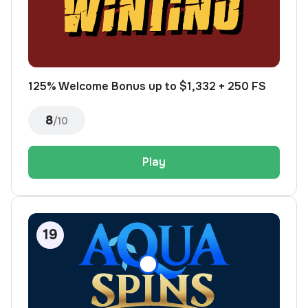
125% Welcome Bonus up to $1,332 + 250 FS
8
/10
Play