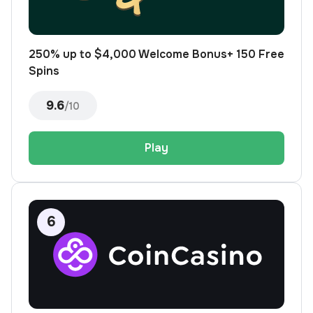
250% up to $4,000 Welcome Bonus+ 150 Free
Spins
9.6
/10
Play