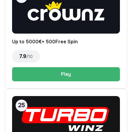
Up to 5000€+ 500Free Spin
7.9
/10
Play