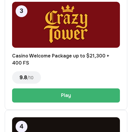
Casino Welcome Package up to $21,300 +
400 FS
9.8
/10
Play