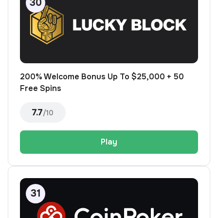
200% Welcome Bonus Up To $25,000 + 50
Free Spins
7.7
/10
Play