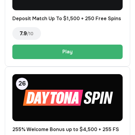
Deposit Match Up To $1,500 + 250 Free Spins
7.9
/10
Play
255% Welcome Bonus up to $4,500 + 255 FS