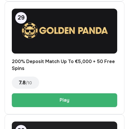
200% Deposit Match Up To €5,000 + 50 Free
Spins
7.8
/10
Play