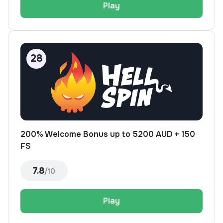
Play
200% Welcome Bonus up to 5200 AUD + 150
FS
7.8
/10
Play