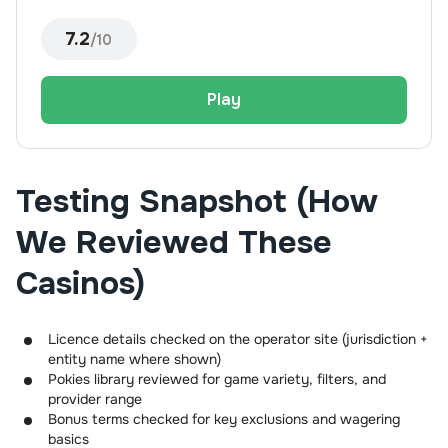
7.2
/10
Play
Testing Snapshot (How
We Reviewed These
Casinos)
Licence details checked on the operator site (jurisdiction +
entity name where shown)
Pokies library reviewed for game variety, filters, and
provider range
Bonus terms checked for key exclusions and wagering
basics