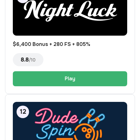
$6,400 Bonus + 280 FS + 805%
8.8
/10
Play