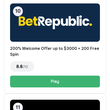
200% Welcome Offer up to $3000 + 200 Free
Spin
8.8
/10
Play