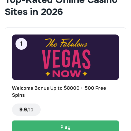
Sites in 2026
Welcome Bonus Up to $8000 + 500 Free
Spins
9.9
/10
Play