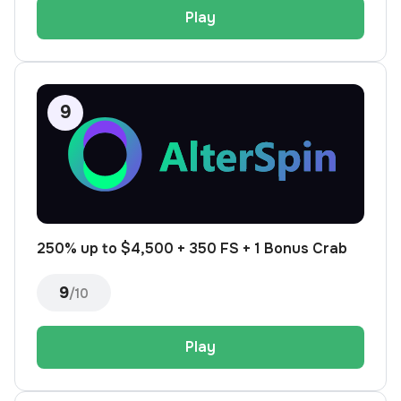
Play
250% up to $4,500 + 350 FS + 1 Bonus Crab
9
/10
Play