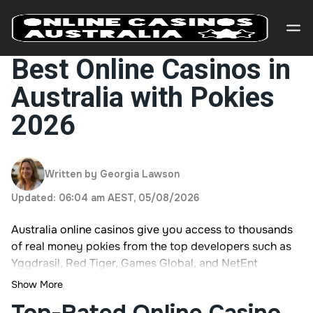
Best Online Casinos in
Australia with Pokies
Online
2026
Casinos
Reviews
Written by Georgia Lawson
Guides
Updated: 06:04 am AEST, 05/08/2026
Contact
Australia online casinos give you access to thousands
Us
of real money pokies from the top developers such as
Yggdrasil, Red Tiger, Games Global, and NetEnt
About Us
Show More
Top-Rated Online Casino