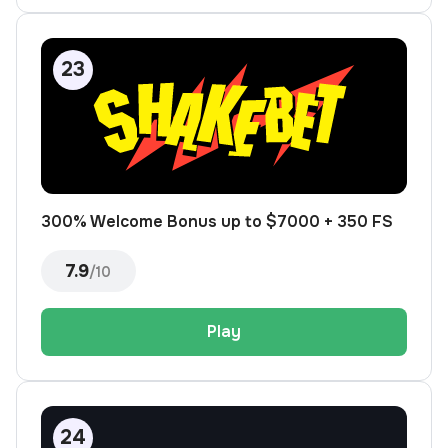
300% Welcome Bonus up to $7000 + 350 FS
7.9
/10
Play