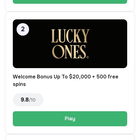
Welcome Bonus Up To $20,000 + 500 free
spins
9.8
/10
Play