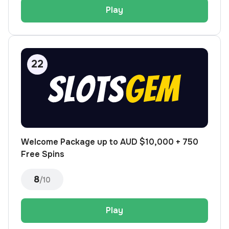
Play
Welcome Package up to AUD $10,000 + 750
Free Spins
8
/10
Play