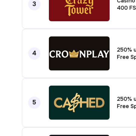
Casino
400 FS
250% u
Free S
250% u
Free S