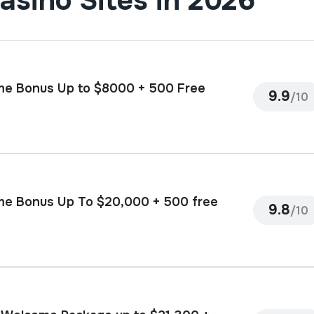
asino Sites in 2026
SkyCrown 
Vegas Now
Guides
Common Po
Do You Win
How Bet Siz
e Bonus Up to $8000 + 500 Free
9.9
/10
How Game S
Why “Guara
Why House E
Why Players
Why Player
What Pokie
e Bonus Up To $20,000 + 500 free
Why Slot G
9.8
/10
Contact Us
About Us