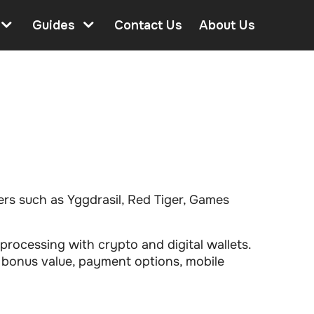
Guides
Contact Us
About Us
inos
eview
Review
 Review
 Review
 Review
own Review
nda Review
ers such as Yggdrasil, Red Tiger, Games
sino Review
 Review
 processing with crypto and digital wallets.
Review
 bonus value, payment options, mobile
 Review
k Review
ams Review