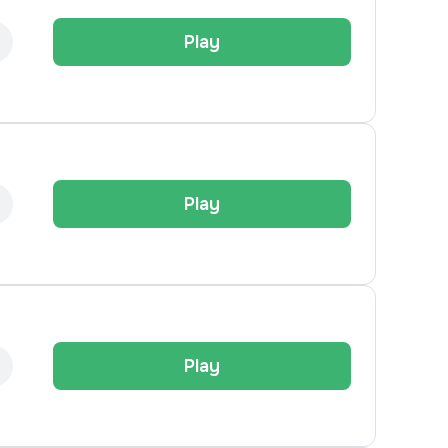
Play
Play
Play