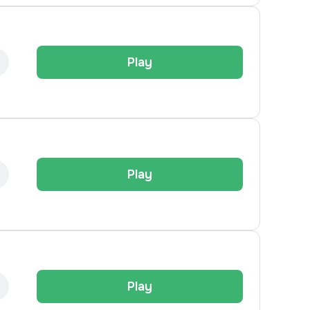
Play
Play
Play