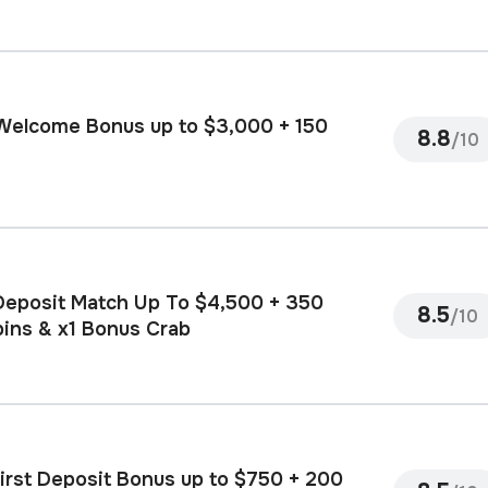
elcome Bonus up to $3,000 + 150
8.8
/10
eposit Match Up To $4,500 + 350
8.5
/10
pins & x1 Bonus Crab
irst Deposit Bonus up to $750 + 200