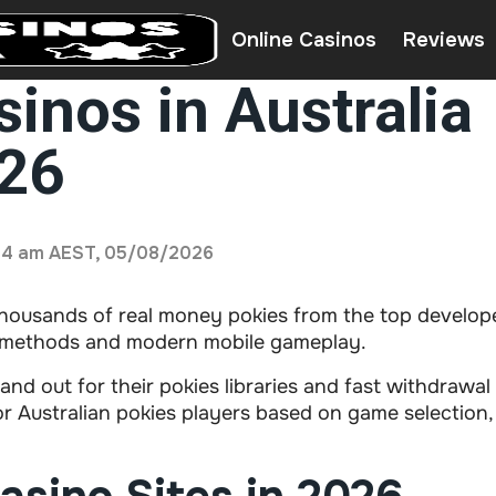
Online Casinos
Reviews
sinos in Australia
Online Cas
Reviews
026
BetNinja R
Cleobetra 
CoinCasino
CrownGold
04 am AEST, 05/08/2026
CrownPlay
Golden Cr
Golden Pa
 thousands of real money pokies from the top develop
Instant Ca
g methods and modern mobile gameplay.
JustCasino
and out for their pokies libraries and fast withdrawal
Kingmaker 
r Australian pokies players based on game selection,
Lets Lucky
Lucky Bloc
Lucky Dre