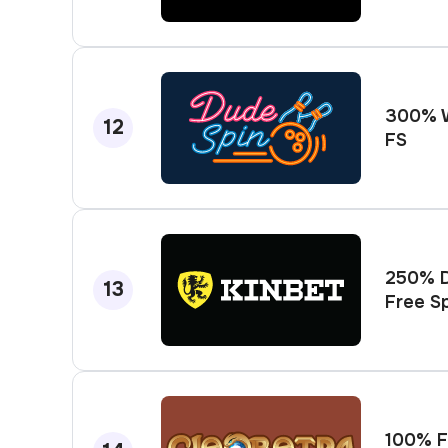
300% W
FS
250% D
Free S
100% F