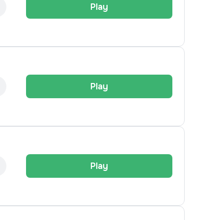
Play
Play
Play