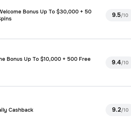
elcome Bonus Up To $30,000 + 50
9.5
/10
Spins
e Bonus Up To $10,000 + 500 Free
9.4
/10
9.2
ily Cashback
/10