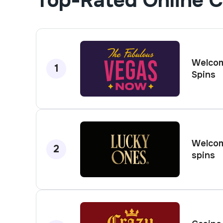
Top-Rated Online C
Welcom
Spins
Welcom
spins