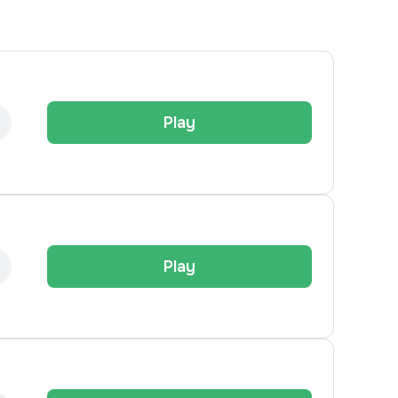
Review
 Review
kies Myths That Won’t Go Away
 More on Free Play Than Real Play With Pokies?
e Affects How We Perceive Volatility
Play
peed Impacts Player Decisions While Gambling
nteed Strategies” Don’t Exist in Gambling
dge Is Invisible During Play
 Overestimate “Skill” With Slot Games
s Remember Wins More Than Losses
 Game Design Is Trying to Do
ames Feel Different on Mobile vs Desktop
Play