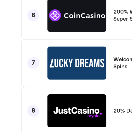
200% W
Super 
Welcom
Spins
20% Da