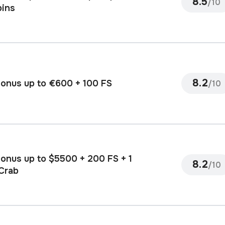
8.5
/10
pins
8.2
onus up to €600 + 100 FS
/10
onus up to $5500 + 200 FS + 1
8.2
/10
Crab