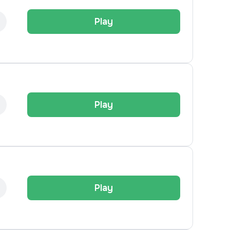
Play
Play
Play