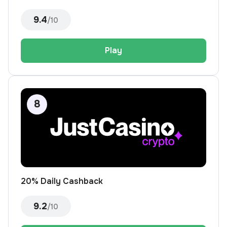
9.4
/10
Play
20% Daily Cashback
9.2
/10