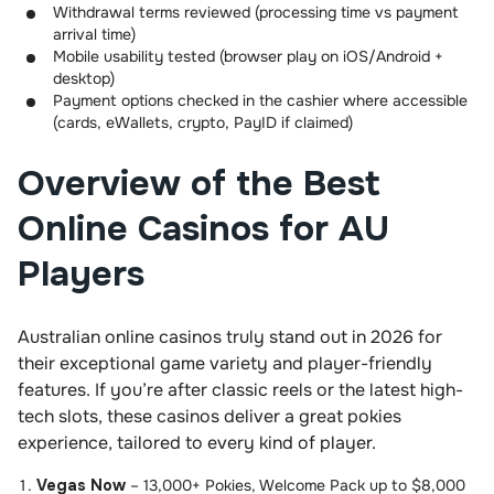
Withdrawal terms reviewed (processing time vs payment
arrival time)
Mobile usability tested (browser play on iOS/Android +
desktop)
Payment options checked in the cashier where accessible
(cards, eWallets, crypto, PayID if claimed)
Overview of the Best
Online Casinos for AU
Players
Australian online casinos truly stand out in 2026 for
their exceptional game variety and player-friendly
features. If you’re after classic reels or the latest high-
tech slots, these casinos deliver a great pokies
experience, tailored to every kind of player.
Vegas Now
– 13,000+ Pokies, Welcome Pack up to $8,000