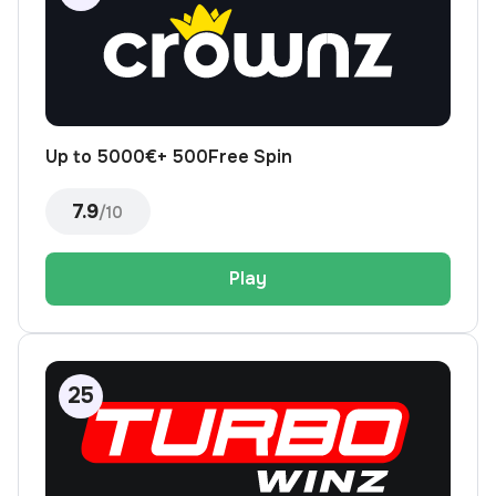
Up to 5000€+ 500Free Spin
7.9
/10
Play