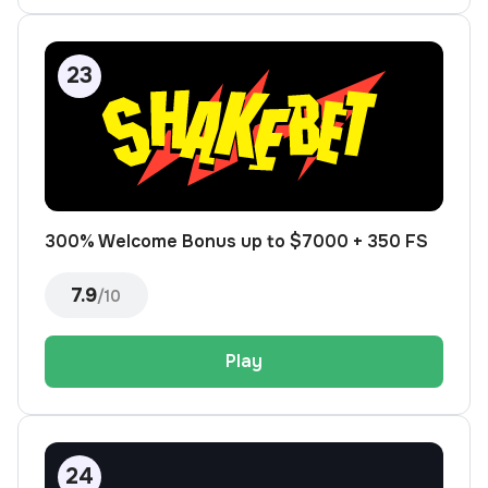
300% Welcome Bonus up to $7000 + 350 FS
7.9
/10
Play