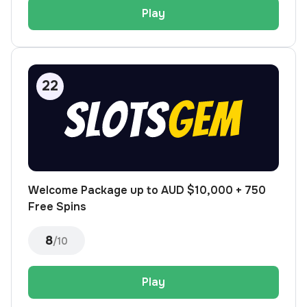
Play
Welcome Package up to AUD $10,000 + 750
Free Spins
8
/10
Play