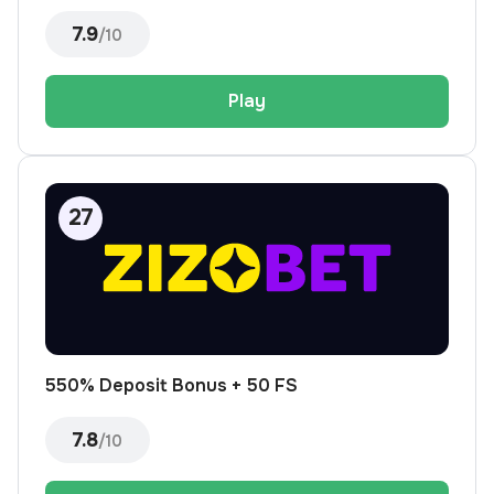
7.9
/10
Play
550% Deposit Bonus + 50 FS
7.8
/10