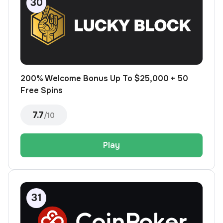
200% Welcome Bonus Up To $25,000 + 50
Free Spins
7.7
/10
Play