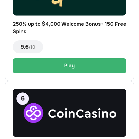
250% up to $4,000 Welcome Bonus+ 150 Free
Spins
9.6
/10
Play