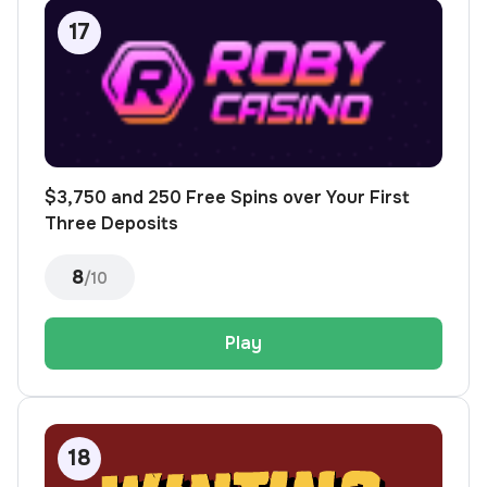
$3,750 and 250 Free Spins over Your First
Three Deposits
8
/10
Play