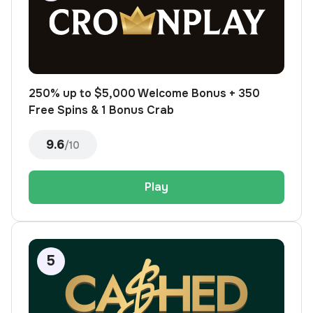
250% up to $5,000 Welcome Bonus + 350
Free Spins & 1 Bonus Crab
9.6
/10
Play