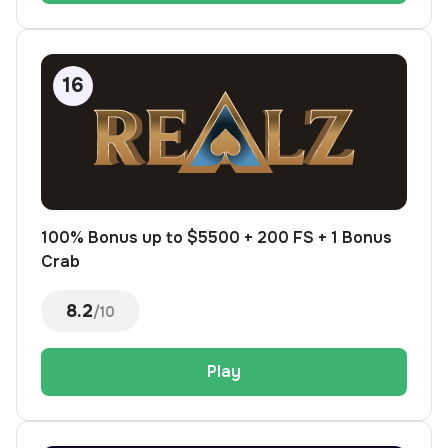
100% Bonus up to $5500 + 200 FS + 1 Bonus
Crab
8.2
/10
Play