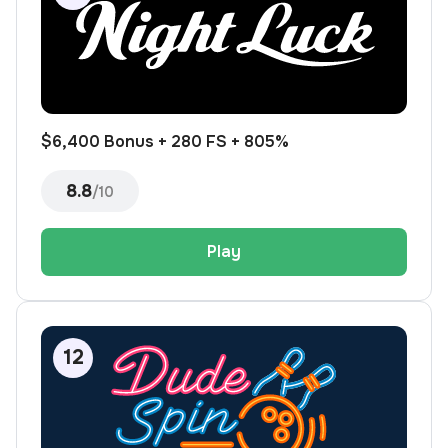
$6,400 Bonus + 280 FS + 805%
8.8
/10
Play