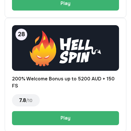
Play
200% Welcome Bonus up to 5200 AUD + 150
FS
7.8
/10
Play