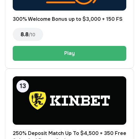
300% Welcome Bonus up to $3,000 + 150 FS
8.8
/10
Play
250% Deposit Match Up To $4,500 + 350 Free