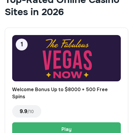
Sites in 2026
Welcome Bonus Up to $8000 + 500 Free
Spins
9.9
/10
Play