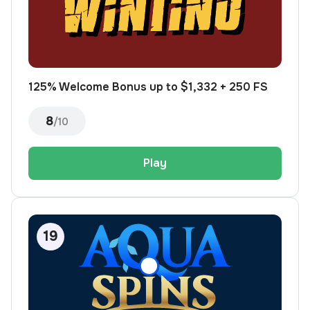
125% Welcome Bonus up to $1,332 + 250 FS
8
/10
Play