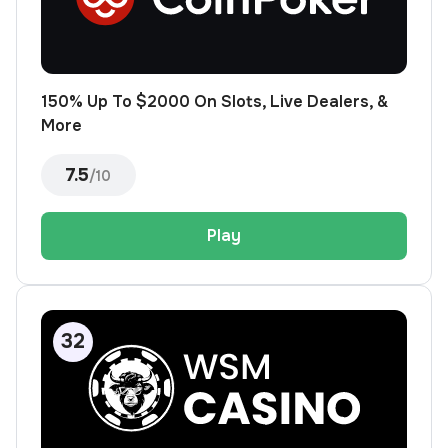
150% Up To $2000 On Slots, Live Dealers, &
More
7.5
/10
Play