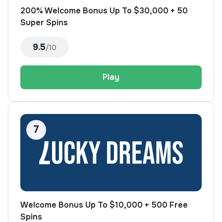
200% Welcome Bonus Up To $30,000 + 50
Super Spins
9.5
/10
Play
Welcome Bonus Up To $10,000 + 500 Free
Spins