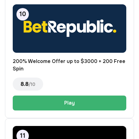
200% Welcome Offer up to $3000 + 200 Free
Spin
8.8
/10
Play