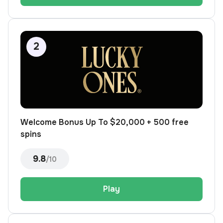
Welcome Bonus Up To $20,000 + 500 free
spins
9.8
/10
Play