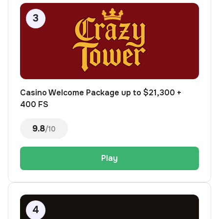
Casino Welcome Package up to $21,300 +
400 FS
9.8
/10
Play