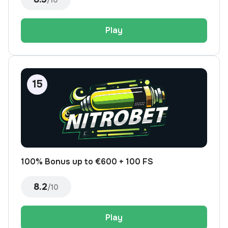
/10
Play
100% Bonus up to €600 + 100 FS
8.2
/10
Play