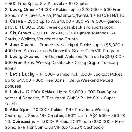
+ 500 Free Spins, 8 VIP Levels + 10 Cryptos
Lucky Ones
– 14,000+ Pokies, up to $20,000 + 500 Free
Spins, 7 VIP Levels, Visa/Mastercard/Neosurf + BTC/ETH/LTC
Casea
– 250% up to AU$4,500 + 350 FS, 8,000+ games,
BTC, ETH, SOL, USDT, weekly cashback and sportsbook
SkyCrown
– 7,000+ Pokies, 30+ Payment Methods like
Cards, eWallets, Vouchers and Crypto
Just Casino
– Progressive Jackpot Pokies, up to $5,000 +
400 Free Spins across 5 Deposits, Space Club VIP Program
Lucky Dreams
– 5-Deposit Welcome Pack up to $10,000 +
500 Free Spins, Weekly Cashback + Crazy Crypto Tuesday
Bonus
Let’s Lucky
– 14,000+ Games incl. 1,000+ Jackpot Pokies,
Up to $4,500 + 300 Free Spins + Daily/Weekend Reload
Bonuses
Lukki
– 12,000+ Pokies, Up to $4,000 + 300 Free Spins
across 4 Deposits, 5-Tier Yacht Club VIP (Jet Ski → Super
Yacht)
AlterSpin
– 10,000+ Pokies, 114+ Providers, Weekly
Challenges, Shop, 16+ Cryptos, 250% Up To A$4,500 + 350 FS
Coincasino
– 4,000+ Pokies, 200% up to $30,000 + Free
Spins, 5–6 Tier Coin Club VIP (up to 25% Cashback)