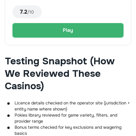
7.2
/10
Play
Testing Snapshot (How
We Reviewed These
Casinos)
Licence details checked on the operator site (jurisdiction +
entity name where shown)
Pokies library reviewed for game variety, filters, and
provider range
Bonus terms checked for key exclusions and wagering
basics