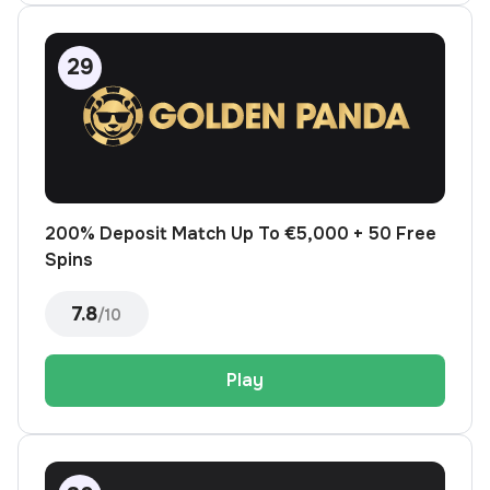
200% Deposit Match Up To €5,000 + 50 Free
Spins
7.8
/10
Play