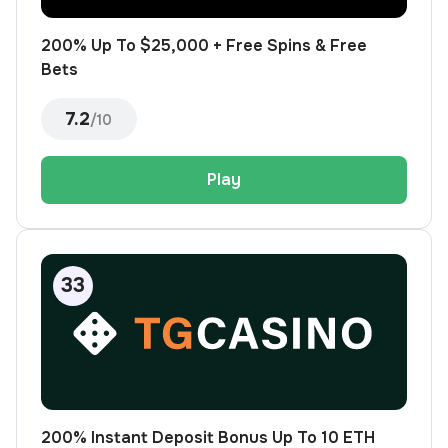
200% Up To $25,000 + Free Spins & Free
Bets
7.2
/10
Play
200% Instant Deposit Bonus Up To 10 ETH