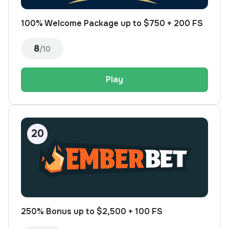
100% Welcome Package up to $750 + 200 FS
8
/10
Play
250% Bonus up to $2,500 + 100 FS