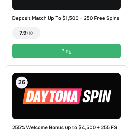
Deposit Match Up To $1,500 + 250 Free Spins
7.9
/10
Play
255% Welcome Bonus up to $4,500 + 255 FS