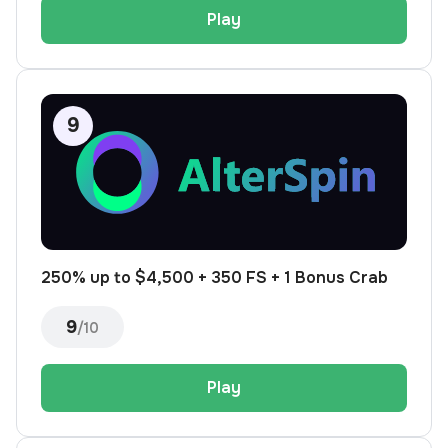
Play
250% up to $4,500 + 350 FS + 1 Bonus Crab
9
/10
Play