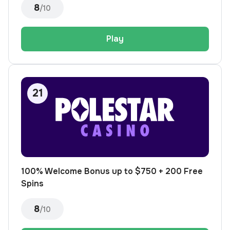
8
/10
Play
100% Welcome Bonus up to $750 + 200 Free
Spins
8
/10