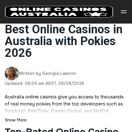
Best Online Casinos in
Australia with Pokies
Online
2026
Casinos
Reviews
Written by Georgia Lawson
Guides
Updated: 06:04 am AEST, 05/08/2026
Contact
Australia online casinos give you access to thousands
Us
of real money pokies from the top developers such as
Yggdrasil, Red Tiger, Games Global, and NetEnt
About Us
Show More
Top-Rated Online Casino