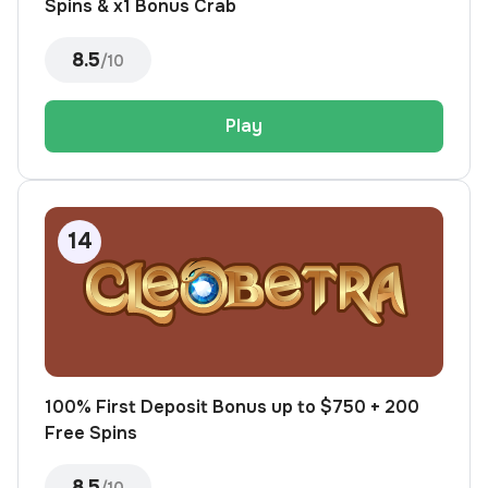
Spins & x1 Bonus Crab
8.5
/10
Play
100% First Deposit Bonus up to $750 + 200
Free Spins
8.5