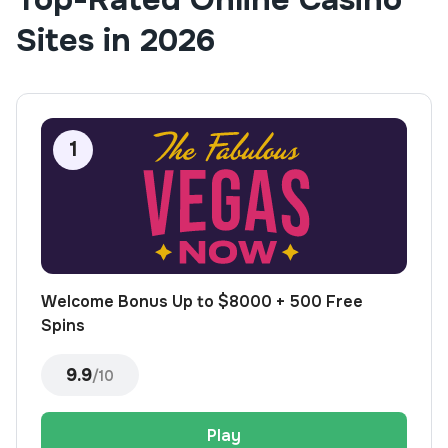
Sites in 2026
Welcome Bonus Up to $8000 + 500 Free
Spins
9.9
/10
Play