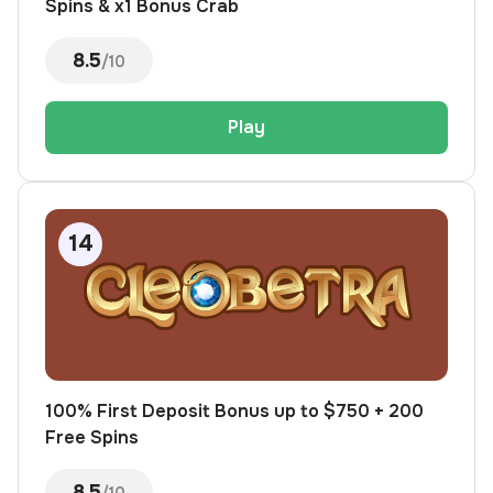
Spins & x1 Bonus Crab
8.5
/10
Play
100% First Deposit Bonus up to $750 + 200
Free Spins
8.5