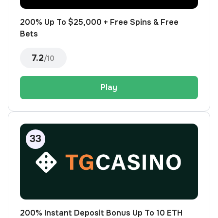
200% Up To $25,000 + Free Spins & Free
Bets
7.2
/10
Play
200% Instant Deposit Bonus Up To 10 ETH