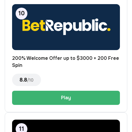
200% Welcome Offer up to $3000 + 200 Free
Spin
8.8
/10
Play