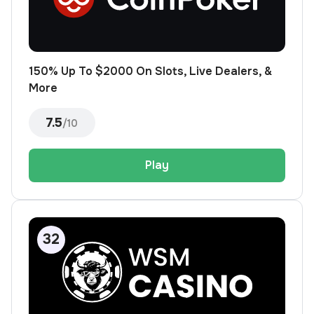
150% Up To $2000 On Slots, Live Dealers, &
More
7.5
/10
Play