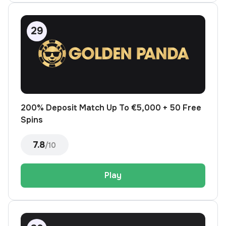
200% Deposit Match Up To €5,000 + 50 Free
Spins
7.8
/10
Play