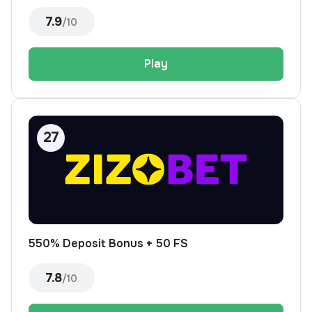
7.9
/10
Play
550% Deposit Bonus + 50 FS
7.8
/10