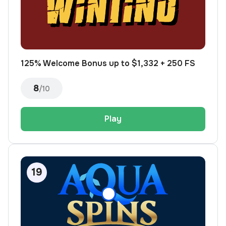
125% Welcome Bonus up to $1,332 + 250 FS
8
/10
Play