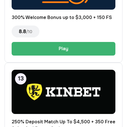
300% Welcome Bonus up to $3,000 + 150 FS
8.8
/10
Play
250% Deposit Match Up To $4,500 + 350 Free