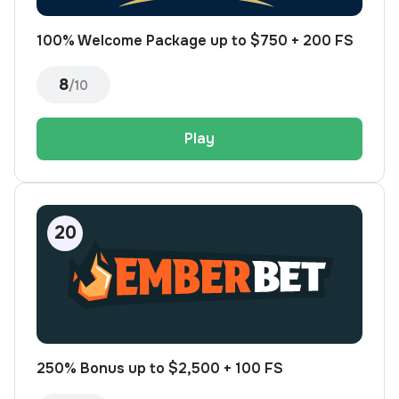
100% Welcome Package up to $750 + 200 FS
8
/10
Play
250% Bonus up to $2,500 + 100 FS