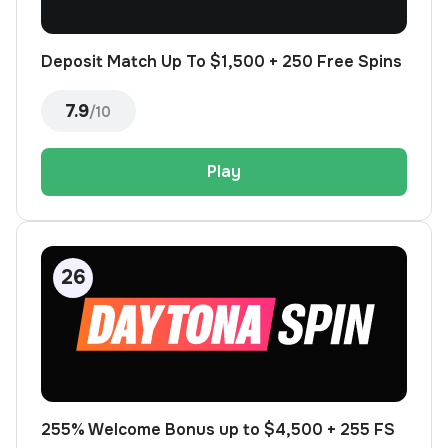
Deposit Match Up To $1,500 + 250 Free Spins
7.9
/10
Play
255% Welcome Bonus up to $4,500 + 255 FS