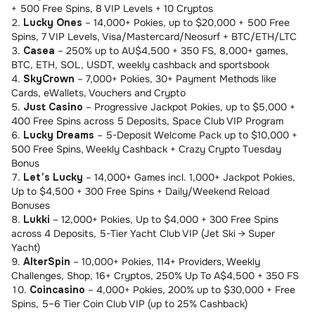
+ 500 Free Spins, 8 VIP Levels + 10 Cryptos
Lucky Ones
– 14,000+ Pokies, up to $20,000 + 500 Free
Spins, 7 VIP Levels, Visa/Mastercard/Neosurf + BTC/ETH/LTC
Casea
– 250% up to AU$4,500 + 350 FS, 8,000+ games,
BTC, ETH, SOL, USDT, weekly cashback and sportsbook
SkyCrown
– 7,000+ Pokies, 30+ Payment Methods like
Cards, eWallets, Vouchers and Crypto
Just Casino
– Progressive Jackpot Pokies, up to $5,000 +
400 Free Spins across 5 Deposits, Space Club VIP Program
Lucky Dreams
– 5-Deposit Welcome Pack up to $10,000 +
500 Free Spins, Weekly Cashback + Crazy Crypto Tuesday
Bonus
Let’s Lucky
– 14,000+ Games incl. 1,000+ Jackpot Pokies,
Up to $4,500 + 300 Free Spins + Daily/Weekend Reload
Bonuses
Lukki
– 12,000+ Pokies, Up to $4,000 + 300 Free Spins
across 4 Deposits, 5-Tier Yacht Club VIP (Jet Ski → Super
Yacht)
AlterSpin
– 10,000+ Pokies, 114+ Providers, Weekly
Challenges, Shop, 16+ Cryptos, 250% Up To A$4,500 + 350 FS
Coincasino
– 4,000+ Pokies, 200% up to $30,000 + Free
Spins, 5–6 Tier Coin Club VIP (up to 25% Cashback)