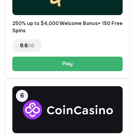
250% up to $4,000 Welcome Bonus+ 150 Free
Spins
9.6
/10
Play