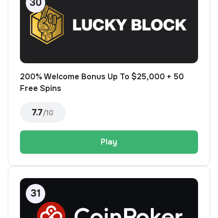
200% Welcome Bonus Up To $25,000 + 50
Free Spins
7.7
/10
Play