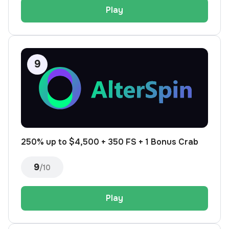
Play
250% up to $4,500 + 350 FS + 1 Bonus Crab
9
/10
Play