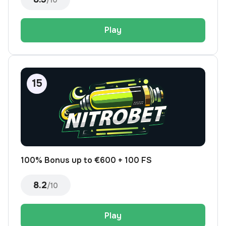
/10
Play
100% Bonus up to €600 + 100 FS
8.2
/10
Play