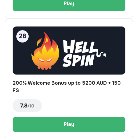
Play
200% Welcome Bonus up to 5200 AUD + 150
FS
7.8
/10
Play