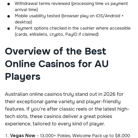
Withdrawal terms reviewed (processing time vs payment
arrival time)
Mobile usability tested (browser play on iOS/Android +
desktop)
Payment options checked in the cashier where accessible
(cards, eWallets, crypto, PayID if claimed)
Overview of the Best
Online Casinos for AU
Players
Australian online casinos truly stand out in 2026 for
their exceptional game variety and player-friendly
features. If you’re after classic reels or the latest high-
tech slots, these casinos deliver a great pokies
experience, tailored to every kind of player.
Vegas Now
– 13,000+ Pokies, Welcome Pack up to $8,000