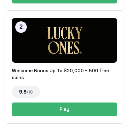
Welcome Bonus Up To $20,000 + 500 free
spins
9.8
/10
Play