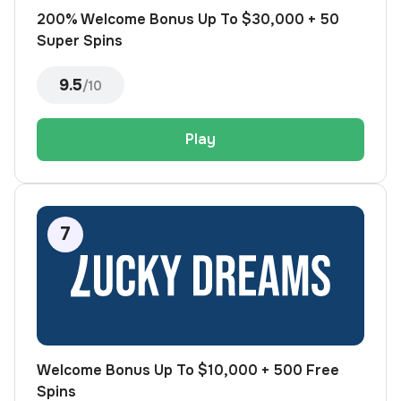
200% Welcome Bonus Up To $30,000 + 50
Super Spins
9.5
/10
Play
Welcome Bonus Up To $10,000 + 500 Free
Spins