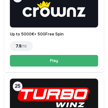
Up to 5000€+ 500Free Spin
7.9
/10
Play