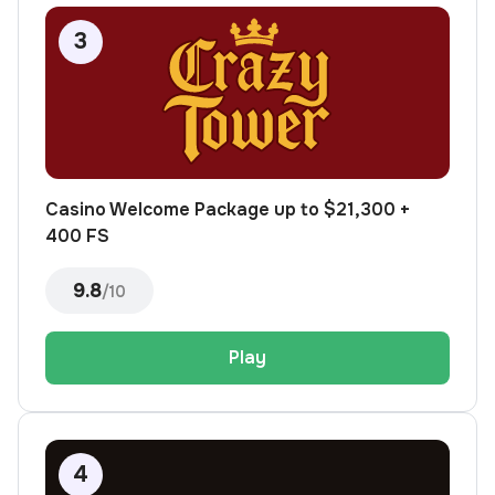
Casino Welcome Package up to $21,300 +
400 FS
9.8
/10
Play