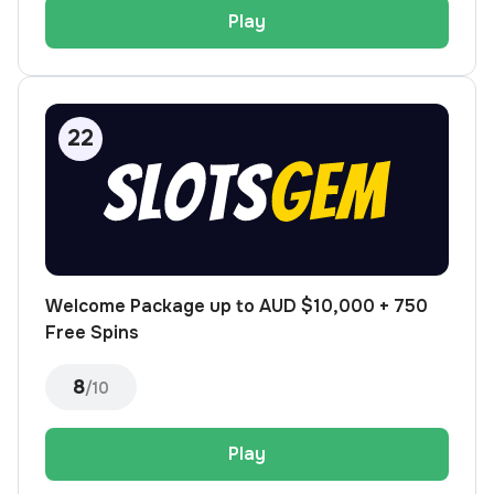
Play
Welcome Package up to AUD $10,000 + 750
Free Spins
8
/10
Play