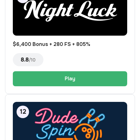
$6,400 Bonus + 280 FS + 805%
8.8
/10
Play