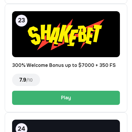
300% Welcome Bonus up to $7000 + 350 FS
7.9
/10
Play