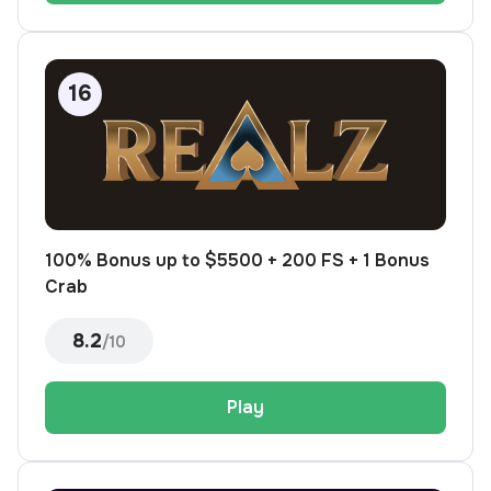
100% Bonus up to $5500 + 200 FS + 1 Bonus
Crab
8.2
/10
Play