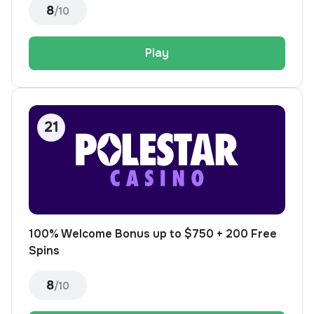
8
/10
Play
100% Welcome Bonus up to $750 + 200 Free
Spins
8
/10