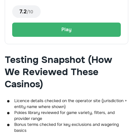
7.2
/10
Play
Testing Snapshot (How
We Reviewed These
Casinos)
Licence details checked on the operator site (jurisdiction +
entity name where shown)
Pokies library reviewed for game variety, filters, and
provider range
Bonus terms checked for key exclusions and wagering
basics