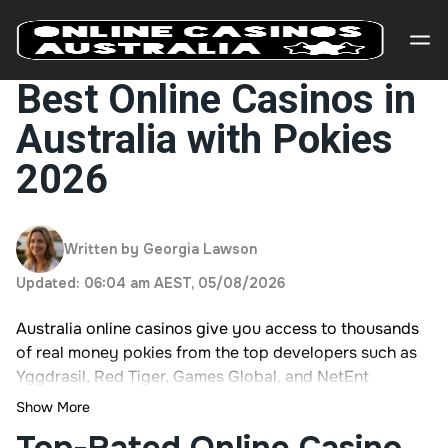
Best Online Casinos in
Australia with Pokies
Online
2026
Casinos
Reviews
Written by Georgia Lawson
Guides
Updated: 06:04 am AEST, 05/08/2026
Contact
Australia online casinos give you access to thousands
Us
of real money pokies from the top developers such as
Yggdrasil, Red Tiger, Games Global, and NetEnt
About Us
Show More
Top-Rated Online Casino