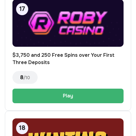
$3,750 and 250 Free Spins over Your First
Three Deposits
8
/10
Play