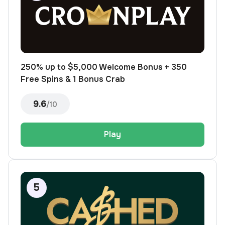
250% up to $5,000 Welcome Bonus + 350
Free Spins & 1 Bonus Crab
9.6
/10
Play