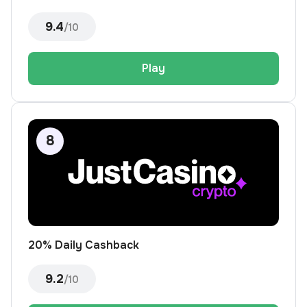
9.4
/10
Play
20% Daily Cashback
9.2
/10