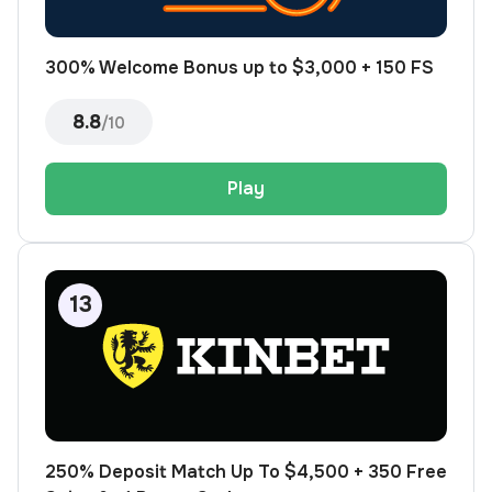
300% Welcome Bonus up to $3,000 + 150 FS
8.8
/10
Play
250% Deposit Match Up To $4,500 + 350 Free