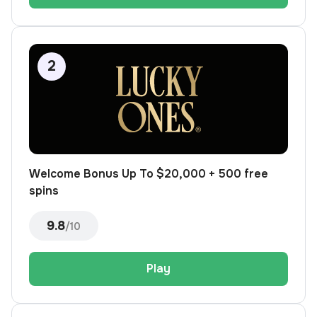
Welcome Bonus Up To $20,000 + 500 free
spins
9.8
/10
Play