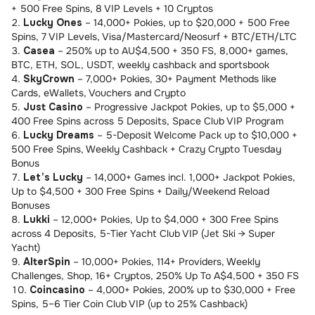
+ 500 Free Spins, 8 VIP Levels + 10 Cryptos
Lucky Ones
– 14,000+ Pokies, up to $20,000 + 500 Free
Spins, 7 VIP Levels, Visa/Mastercard/Neosurf + BTC/ETH/LTC
Casea
– 250% up to AU$4,500 + 350 FS, 8,000+ games,
BTC, ETH, SOL, USDT, weekly cashback and sportsbook
SkyCrown
– 7,000+ Pokies, 30+ Payment Methods like
Cards, eWallets, Vouchers and Crypto
Just Casino
– Progressive Jackpot Pokies, up to $5,000 +
400 Free Spins across 5 Deposits, Space Club VIP Program
Lucky Dreams
– 5-Deposit Welcome Pack up to $10,000 +
500 Free Spins, Weekly Cashback + Crazy Crypto Tuesday
Bonus
Let’s Lucky
– 14,000+ Games incl. 1,000+ Jackpot Pokies,
Up to $4,500 + 300 Free Spins + Daily/Weekend Reload
Bonuses
Lukki
– 12,000+ Pokies, Up to $4,000 + 300 Free Spins
across 4 Deposits, 5-Tier Yacht Club VIP (Jet Ski → Super
Yacht)
AlterSpin
– 10,000+ Pokies, 114+ Providers, Weekly
Challenges, Shop, 16+ Cryptos, 250% Up To A$4,500 + 350 FS
Coincasino
– 4,000+ Pokies, 200% up to $30,000 + Free
Spins, 5–6 Tier Coin Club VIP (up to 25% Cashback)