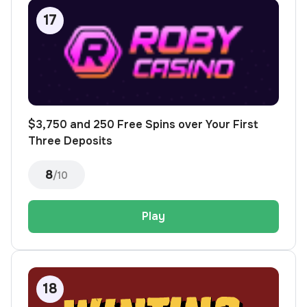
$3,750 and 250 Free Spins over Your First
Three Deposits
8
/10
Play