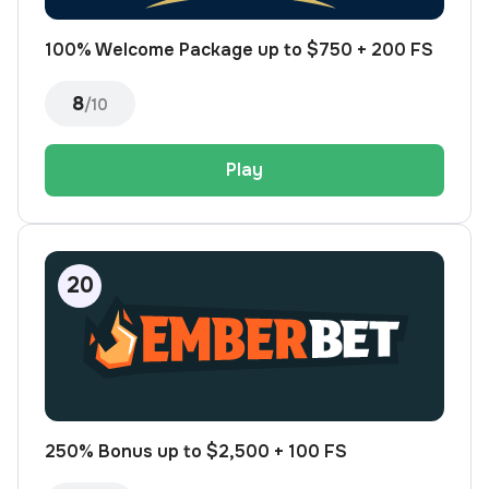
100% Welcome Package up to $750 + 200 FS
8
/10
Play
250% Bonus up to $2,500 + 100 FS