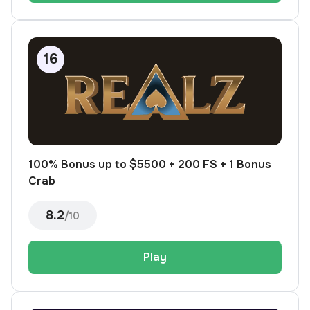
100% Bonus up to $5500 + 200 FS + 1 Bonus
Crab
8.2
/10
Play