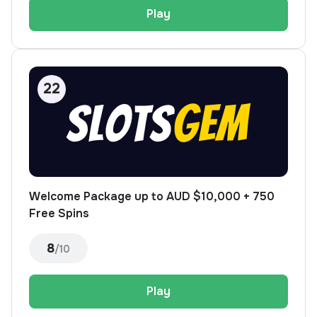
Play
Welcome Package up to AUD $10,000 + 750
Free Spins
8
/10
Play