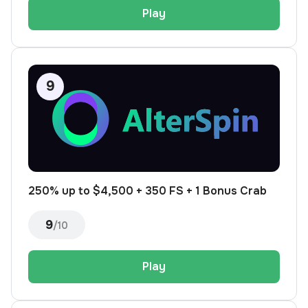
Play
250% up to $4,500 + 350 FS + 1 Bonus Crab
9
/10
Play