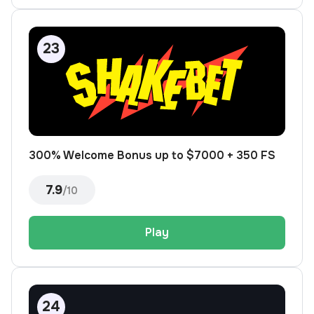
300% Welcome Bonus up to $7000 + 350 FS
7.9
/10
Play