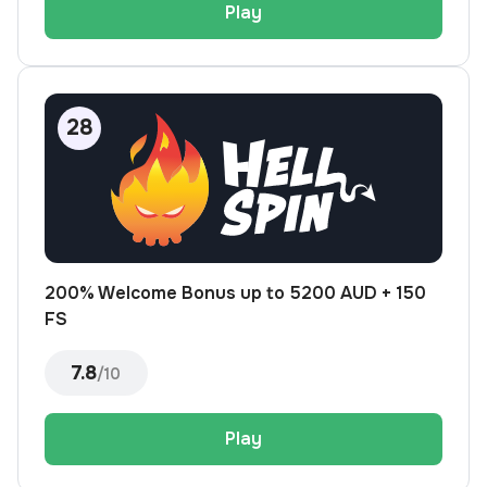
Play
200% Welcome Bonus up to 5200 AUD + 150
FS
7.8
/10
Play