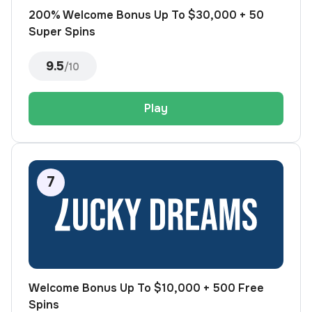
200% Welcome Bonus Up To $30,000 + 50
Super Spins
9.5
/10
Play
Welcome Bonus Up To $10,000 + 500 Free
Spins