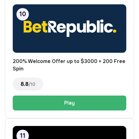
200% Welcome Offer up to $3000 + 200 Free
Spin
8.8
/10
Play