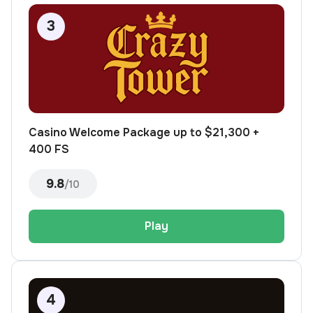
Casino Welcome Package up to $21,300 +
400 FS
9.8
/10
Play