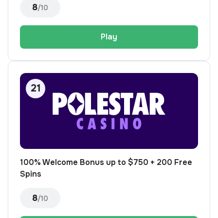
8
/10
Play
100% Welcome Bonus up to $750 + 200 Free
Spins
8
/10