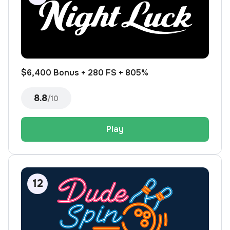
$6,400 Bonus + 280 FS + 805%
8.8
/10
Play