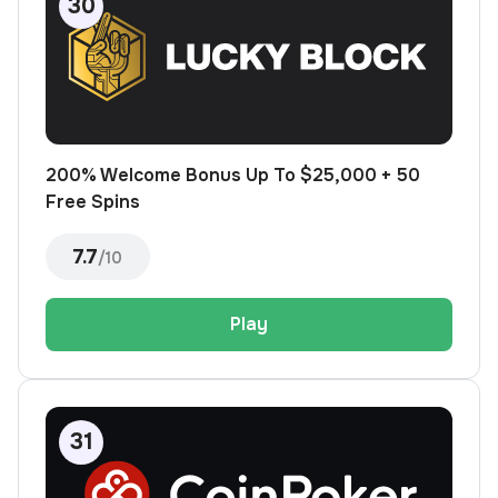
200% Welcome Bonus Up To $25,000 + 50
Free Spins
7.7
/10
Play