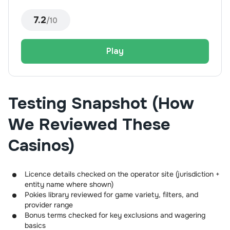
7.2
/10
Play
Testing Snapshot (How
We Reviewed These
Casinos)
Licence details checked on the operator site (jurisdiction +
entity name where shown)
Pokies library reviewed for game variety, filters, and
provider range
Bonus terms checked for key exclusions and wagering
basics