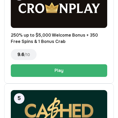
250% up to $5,000 Welcome Bonus + 350
Free Spins & 1 Bonus Crab
9.6
/10
Play