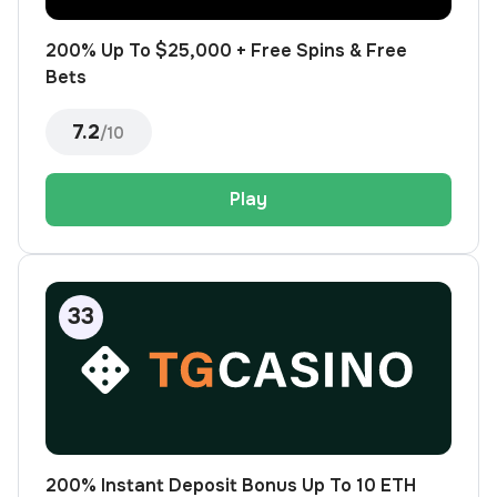
200% Up To $25,000 + Free Spins & Free
Bets
7.2
/10
Play
200% Instant Deposit Bonus Up To 10 ETH