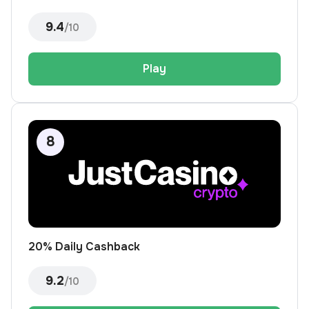
9.4
/10
Play
20% Daily Cashback
9.2
/10