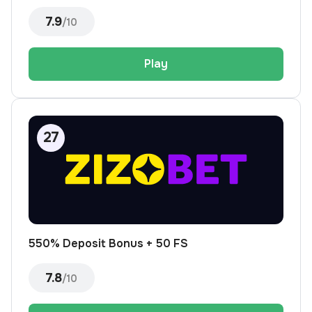
7.9
/10
Play
550% Deposit Bonus + 50 FS
7.8
/10