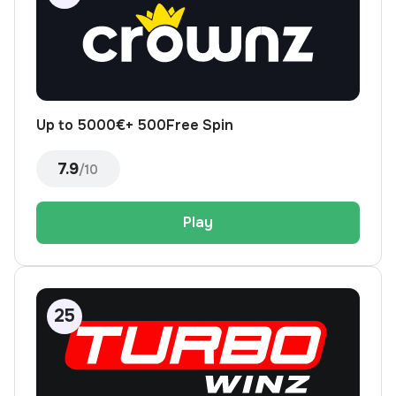
Up to 5000€+ 500Free Spin
7.9
/10
Play