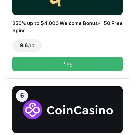
250% up to $4,000 Welcome Bonus+ 150 Free
Spins
9.6
/10
Play