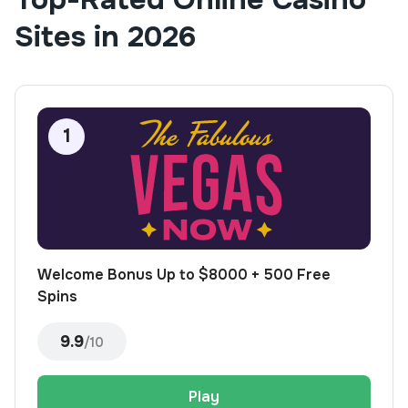
Sites in 2026
Welcome Bonus Up to $8000 + 500 Free
Spins
9.9
/10
Play