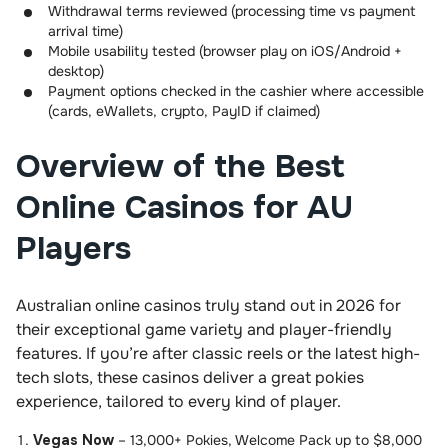
Withdrawal terms reviewed (processing time vs payment
arrival time)
Mobile usability tested (browser play on iOS/Android +
desktop)
Payment options checked in the cashier where accessible
(cards, eWallets, crypto, PayID if claimed)
Overview of the Best
Online Casinos for AU
Players
Australian online casinos truly stand out in 2026 for
their exceptional game variety and player-friendly
features. If you’re after classic reels or the latest high-
tech slots, these casinos deliver a great pokies
experience, tailored to every kind of player.
Vegas Now
– 13,000+ Pokies, Welcome Pack up to $8,000