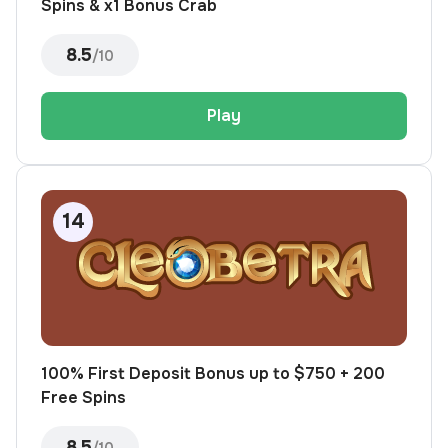
Spins & x1 Bonus Crab
8.5
/10
Play
100% First Deposit Bonus up to $750 + 200
Free Spins
8.5