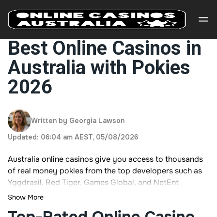
Best Online Casinos in
Australia with Pokies
Online
2026
Casinos
Reviews
Written by Georgia Lawson
Guides
Updated: 06:04 am AEST, 05/08/2026
Contact
Australia online casinos give you access to thousands
Us
of real money pokies from the top developers such as
Yggdrasil, Red Tiger, Games Global, and NetEnt
About Us
Show More
Top-Rated Online Casino