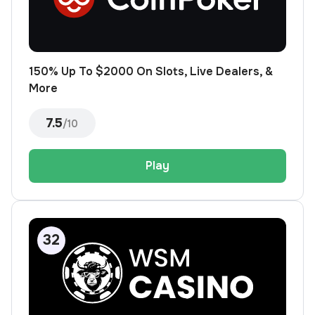
150% Up To $2000 On Slots, Live Dealers, &
More
7.5
/10
Play