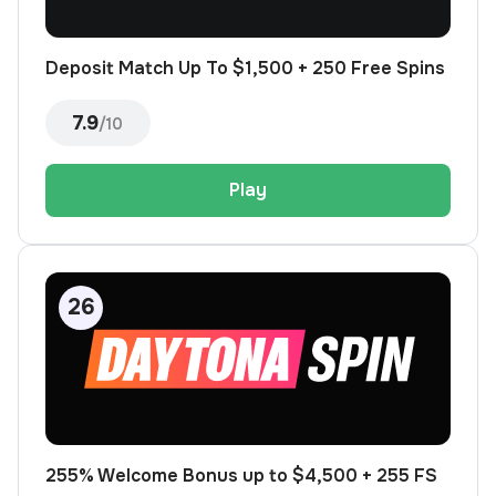
Deposit Match Up To $1,500 + 250 Free Spins
7.9
/10
Play
255% Welcome Bonus up to $4,500 + 255 FS