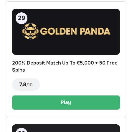
200% Deposit Match Up To €5,000 + 50 Free
Spins
7.8
/10
Play