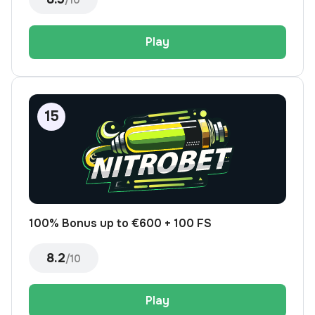
/10
Play
100% Bonus up to €600 + 100 FS
8.2
/10
Play