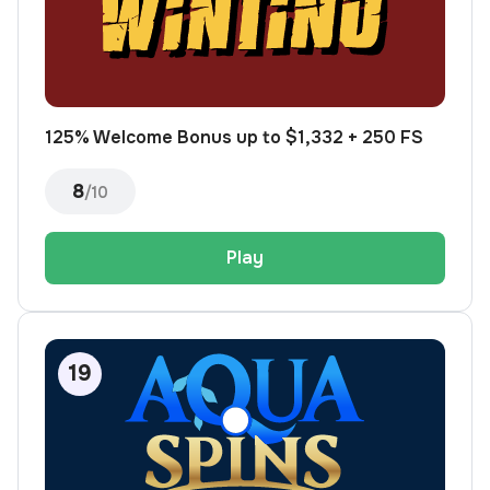
125% Welcome Bonus up to $1,332 + 250 FS
8
/10
Play