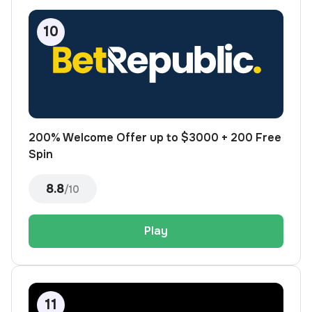
200% Welcome Offer up to $3000 + 200 Free
Spin
8.8
/10
Play