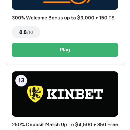
300% Welcome Bonus up to $3,000 + 150 FS
8.8
/10
Play
250% Deposit Match Up To $4,500 + 350 Free