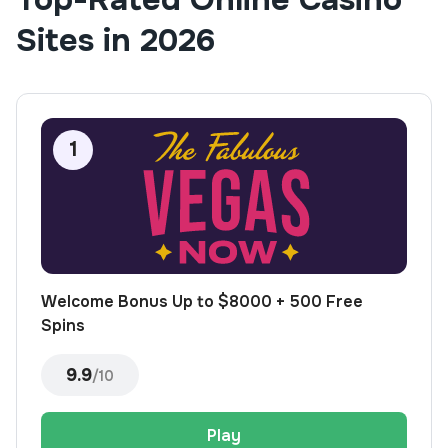
Sites in 2026
Welcome Bonus Up to $8000 + 500 Free
Spins
9.9
/10
Play