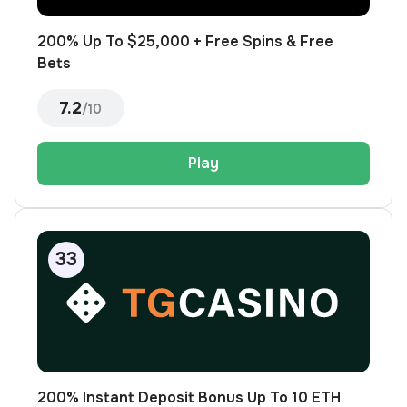
200% Up To $25,000 + Free Spins & Free
Bets
7.2
/10
Play
200% Instant Deposit Bonus Up To 10 ETH