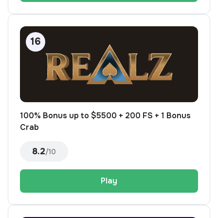
100% Bonus up to $5500 + 200 FS + 1 Bonus
Crab
8.2
/10
Play