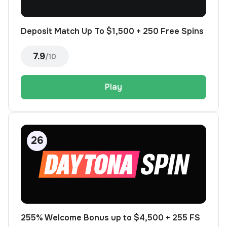
Deposit Match Up To $1,500 + 250 Free Spins
7.9
/10
Play
255% Welcome Bonus up to $4,500 + 255 FS