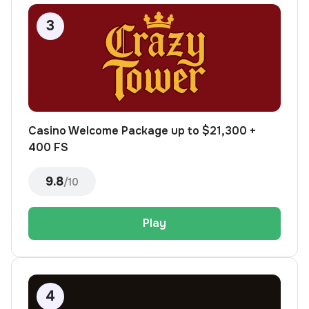
Casino Welcome Package up to $21,300 +
400 FS
9.8
/10
Play