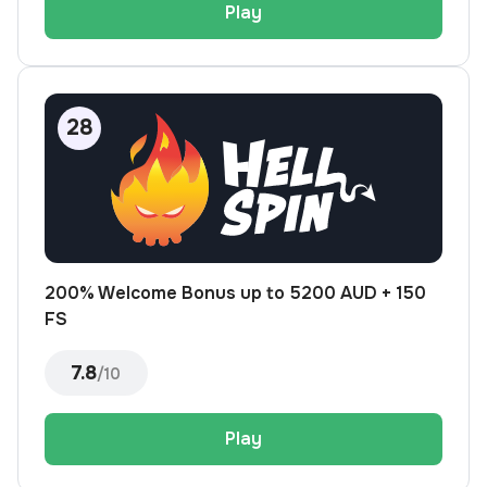
Play
200% Welcome Bonus up to 5200 AUD + 150
FS
7.8
/10
Play