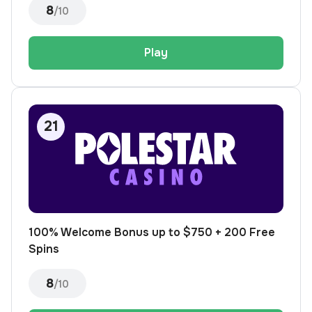
8
/10
Play
100% Welcome Bonus up to $750 + 200 Free
Spins
8
/10