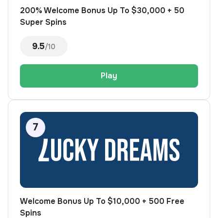
200% Welcome Bonus Up To $30,000 + 50
Super Spins
9.5
/10
Play
Welcome Bonus Up To $10,000 + 500 Free
Spins