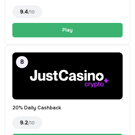
9.4
/10
Play
20% Daily Cashback
9.2
/10