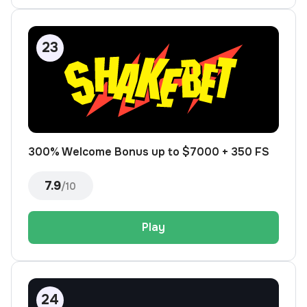
300% Welcome Bonus up to $7000 + 350 FS
7.9
/10
Play