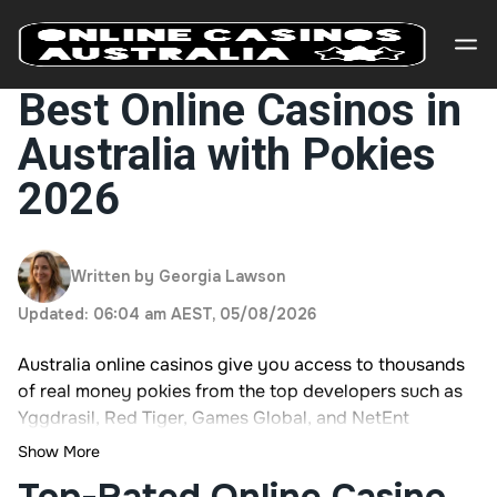
Best Online Casinos in
Australia with Pokies
Online
2026
Casinos
Reviews
Written by Georgia Lawson
Guides
Updated: 06:04 am AEST, 05/08/2026
Contact
Australia online casinos give you access to thousands
Us
of real money pokies from the top developers such as
Yggdrasil, Red Tiger, Games Global, and NetEnt
About Us
Show More
Top-Rated Online Casino