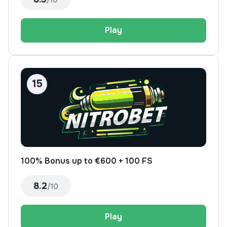
/10
Play
100% Bonus up to €600 + 100 FS
8.2
/10
Play