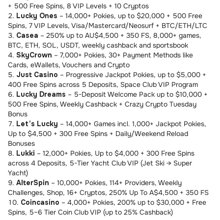
+ 500 Free Spins, 8 VIP Levels + 10 Cryptos
Lucky Ones
– 14,000+ Pokies, up to $20,000 + 500 Free
Spins, 7 VIP Levels, Visa/Mastercard/Neosurf + BTC/ETH/LTC
Casea
– 250% up to AU$4,500 + 350 FS, 8,000+ games,
BTC, ETH, SOL, USDT, weekly cashback and sportsbook
SkyCrown
– 7,000+ Pokies, 30+ Payment Methods like
Cards, eWallets, Vouchers and Crypto
Just Casino
– Progressive Jackpot Pokies, up to $5,000 +
400 Free Spins across 5 Deposits, Space Club VIP Program
Lucky Dreams
– 5-Deposit Welcome Pack up to $10,000 +
500 Free Spins, Weekly Cashback + Crazy Crypto Tuesday
Bonus
Let’s Lucky
– 14,000+ Games incl. 1,000+ Jackpot Pokies,
Up to $4,500 + 300 Free Spins + Daily/Weekend Reload
Bonuses
Lukki
– 12,000+ Pokies, Up to $4,000 + 300 Free Spins
across 4 Deposits, 5-Tier Yacht Club VIP (Jet Ski → Super
Yacht)
AlterSpin
– 10,000+ Pokies, 114+ Providers, Weekly
Challenges, Shop, 16+ Cryptos, 250% Up To A$4,500 + 350 FS
Coincasino
– 4,000+ Pokies, 200% up to $30,000 + Free
Spins, 5–6 Tier Coin Club VIP (up to 25% Cashback)