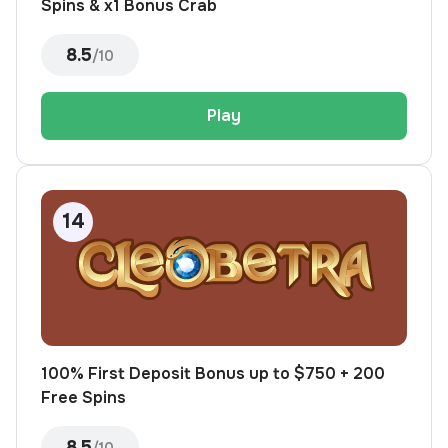
Spins & x1 Bonus Crab
8.5
/10
Play
100% First Deposit Bonus up to $750 + 200
Free Spins
8.5