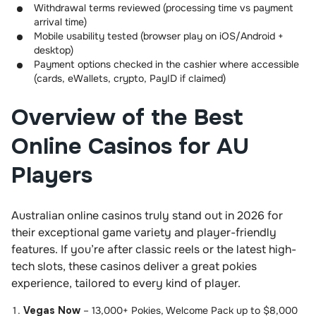
Withdrawal terms reviewed (processing time vs payment
arrival time)
Mobile usability tested (browser play on iOS/Android +
desktop)
Payment options checked in the cashier where accessible
(cards, eWallets, crypto, PayID if claimed)
Overview of the Best
Online Casinos for AU
Players
Australian online casinos truly stand out in 2026 for
their exceptional game variety and player-friendly
features. If you’re after classic reels or the latest high-
tech slots, these casinos deliver a great pokies
experience, tailored to every kind of player.
Vegas Now
– 13,000+ Pokies, Welcome Pack up to $8,000