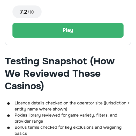
7.2
/10
Play
Testing Snapshot (How
We Reviewed These
Casinos)
Licence details checked on the operator site (jurisdiction +
entity name where shown)
Pokies library reviewed for game variety, filters, and
provider range
Bonus terms checked for key exclusions and wagering
basics