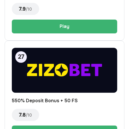
7.9
/10
Play
550% Deposit Bonus + 50 FS
7.8
/10