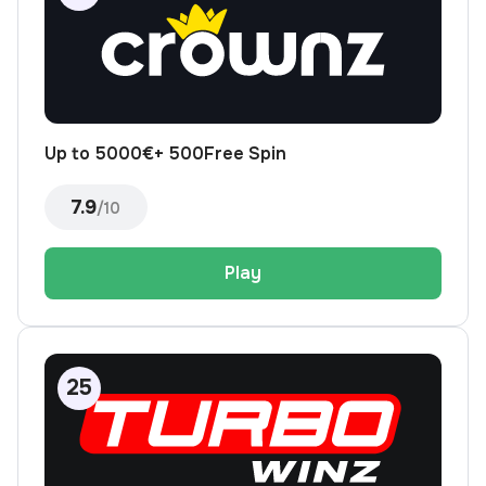
Up to 5000€+ 500Free Spin
7.9
/10
Play