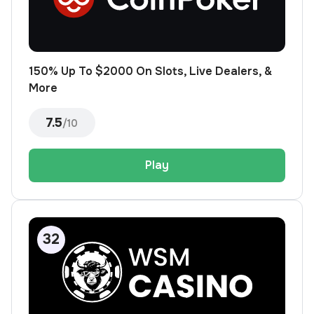
150% Up To $2000 On Slots, Live Dealers, &
More
7.5
/10
Play