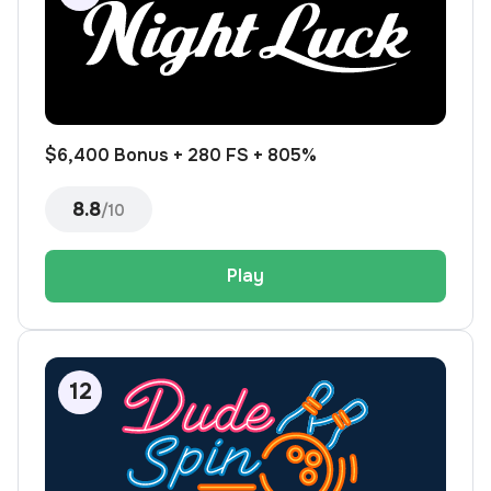
$6,400 Bonus + 280 FS + 805%
8.8
/10
Play