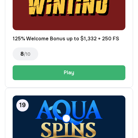
125% Welcome Bonus up to $1,332 + 250 FS
8
/10
Play