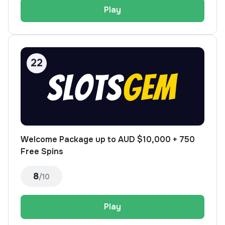
Play
Welcome Package up to AUD $10,000 + 750
Free Spins
8
/10
Play