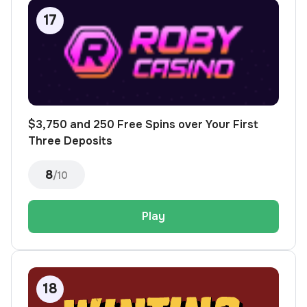
$3,750 and 250 Free Spins over Your First
Three Deposits
8
/10
Play