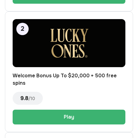
Welcome Bonus Up To $20,000 + 500 free
spins
9.8
/10
Play