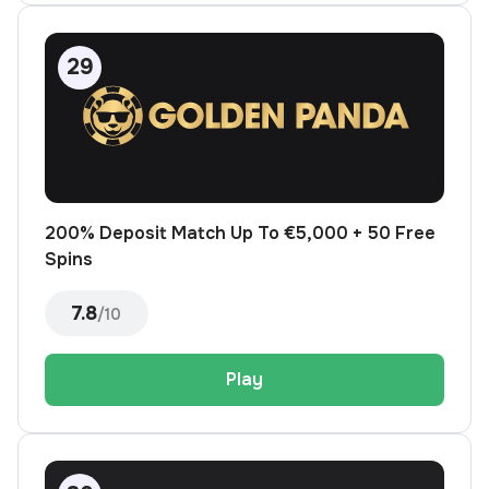
200% Deposit Match Up To €5,000 + 50 Free
Spins
7.8
/10
Play