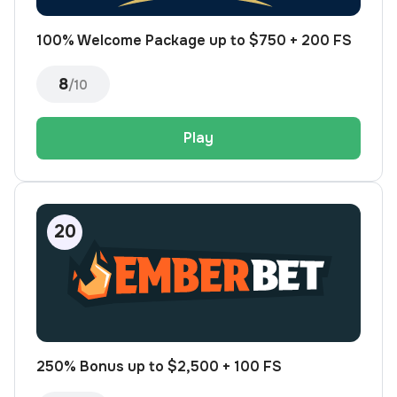
100% Welcome Package up to $750 + 200 FS
8
/10
Play
250% Bonus up to $2,500 + 100 FS