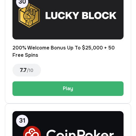
200% Welcome Bonus Up To $25,000 + 50
Free Spins
7.7
/10
Play