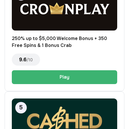
250% up to $5,000 Welcome Bonus + 350
Free Spins & 1 Bonus Crab
9.6
/10
Play