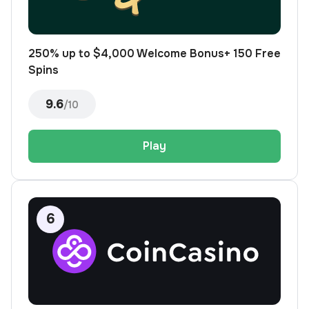
250% up to $4,000 Welcome Bonus+ 150 Free
Spins
9.6
/10
Play