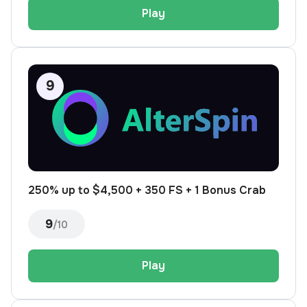
Play
250% up to $4,500 + 350 FS + 1 Bonus Crab
9
/10
Play