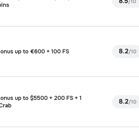
8.5
/10
pins
8.2
onus up to €600 + 100 FS
/10
onus up to $5500 + 200 FS + 1
8.2
/10
Crab