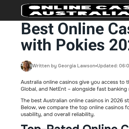
Best Online Ca
with Pokies 2
Written by Georgia Lawson
Updated: 06:
Australia online casinos give you access to
Global, and NetEnt – alongside fast bankin
The best Australian online casinos in 2026 st
Below, we compare the top online casinos fo
usability, and overall reliability.