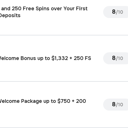
and 250 Free Spins over Your First
8
/10
Deposits
8
elcome Bonus up to $1,332 + 250 FS
/10
elcome Package up to $750 + 200
8
/10