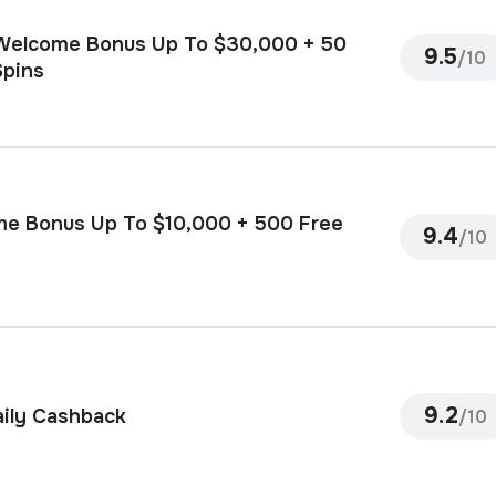
elcome Bonus Up To $30,000 + 50
9.5
/10
Spins
e Bonus Up To $10,000 + 500 Free
9.4
/10
9.2
ily Cashback
/10