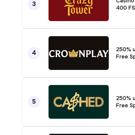
Casino
400 FS
250% u
Free S
250% u
Free S