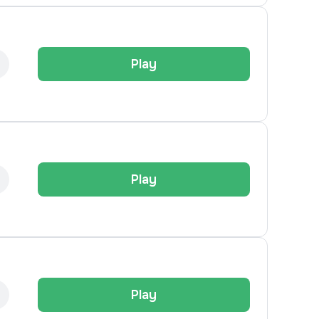
Play
Play
Play