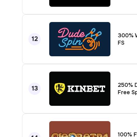
300% W
FS
250% D
Free S
100% F