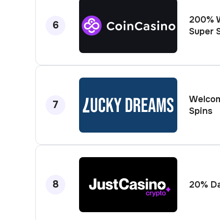
200% W
Super 
Welcom
Spins
20% Da