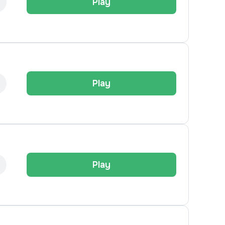
Play
Play
Play