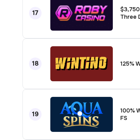
$3,750 
Three 
125% W
100% W
FS