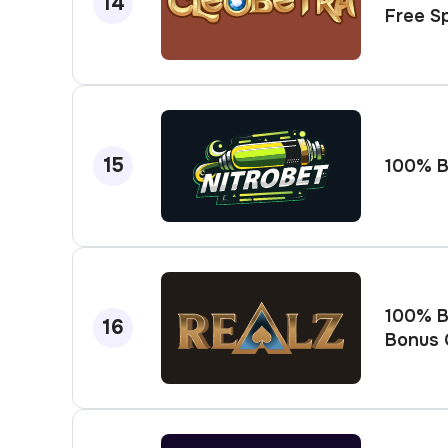
Free S
100% B
100% B
Bonus 