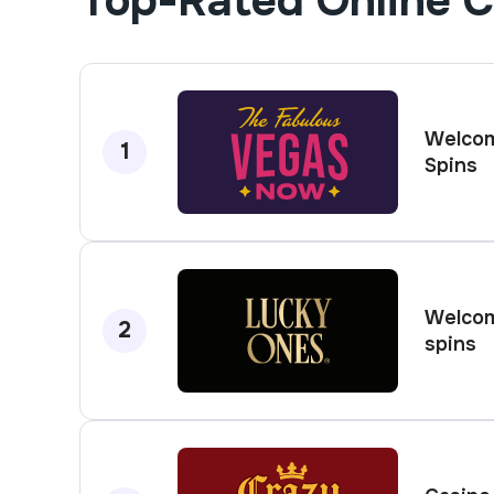
Top-Rated Online C
Welcom
Spins
Welcom
spins