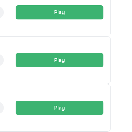
Play
Play
Play