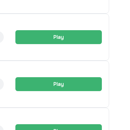
Play
Play