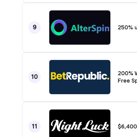
250% u
200% W
Free S
$6,400