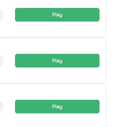
Play
Play
Play