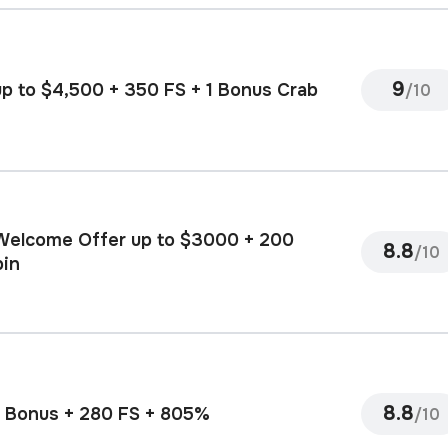
9
p to $4,500 + 350 FS + 1 Bonus Crab
/10
elcome Offer up to $3000 + 200
8.8
/10
pin
8.8
 Bonus + 280 FS + 805%
/10