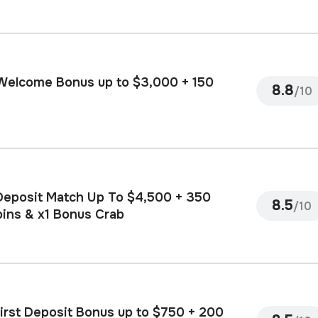
elcome Bonus up to $3,000 + 150
8.8
/10
eposit Match Up To $4,500 + 350
8.5
/10
pins & x1 Bonus Crab
irst Deposit Bonus up to $750 + 200