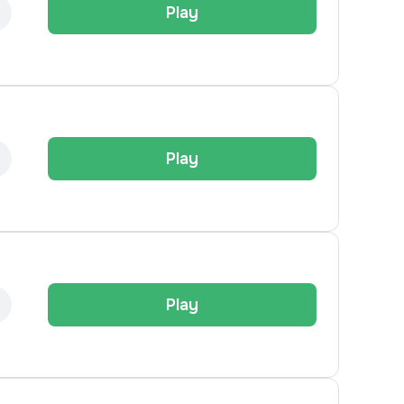
Play
Play
Play