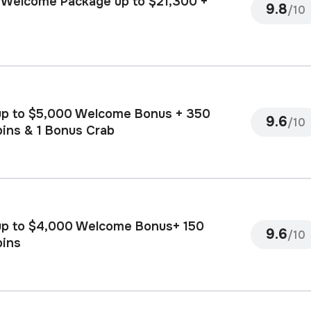
 Welcome Package up to $21,300 +
9.8
/10
p to $5,000 Welcome Bonus + 350
9.6
/10
pins & 1 Bonus Crab
p to $4,000 Welcome Bonus+ 150
9.6
/10
pins