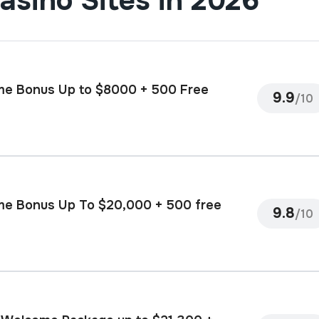
asino Sites in 2026
SkyCrown 
Vegas Now
Guides
Common Po
Do You Win
How Bet Siz
e Bonus Up to $8000 + 500 Free
9.9
/10
How Game S
Why “Guara
Why House E
Why Players
Why Player
What Pokie
e Bonus Up To $20,000 + 500 free
Why Slot G
9.8
/10
Contact Us
About Us