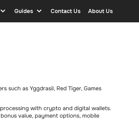
Guides
Contact Us
About Us
inos
eview
Review
 Review
 Review
 Review
own Review
nda Review
ers such as Yggdrasil, Red Tiger, Games
sino Review
 Review
 processing with crypto and digital wallets.
Review
 bonus value, payment options, mobile
 Review
k Review
ams Review