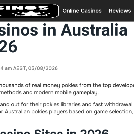
Online Casinos
Reviews
sinos in Australia
Online Cas
Reviews
026
BetNinja R
Cleobetra 
CoinCasino
CrownGold
04 am AEST, 05/08/2026
CrownPlay
Golden Cr
Golden Pa
 thousands of real money pokies from the top develop
Instant Ca
g methods and modern mobile gameplay.
JustCasino
and out for their pokies libraries and fast withdrawal
Kingmaker 
r Australian pokies players based on game selection,
Lets Lucky
Lucky Bloc
Lucky Dre