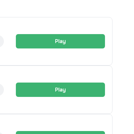
Review
 Review
kies Myths That Won’t Go Away
 More on Free Play Than Real Play With Pokies?
e Affects How We Perceive Volatility
Play
peed Impacts Player Decisions While Gambling
nteed Strategies” Don’t Exist in Gambling
dge Is Invisible During Play
 Overestimate “Skill” With Slot Games
s Remember Wins More Than Losses
 Game Design Is Trying to Do
ames Feel Different on Mobile vs Desktop
Play